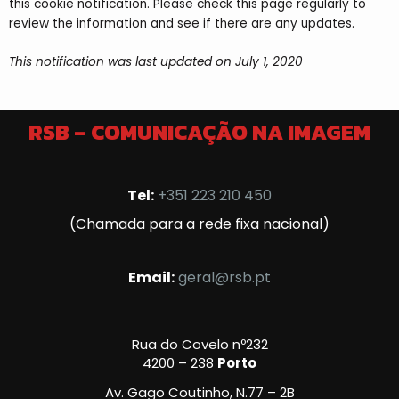
this cookie notification. Please check this page regularly to
review the information and see if there are any updates.
This notification was last updated on July 1, 2020
RSB – COMUNICAÇÃO NA IMAGEM
Tel:
+351 223 210 450
(Chamada para a rede fixa nacional)
Email:
geral@rsb.pt
Rua do Covelo nº232
4200 – 238
Porto
Av. Gago Coutinho, N.77 – 2B