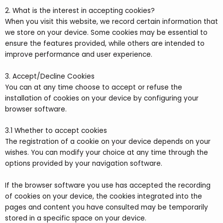
2. What is the interest in accepting cookies?
When you visit this website, we record certain information that
we store on your device. Some cookies may be essential to
ensure the features provided, while others are intended to
improve performance and user experience.
3. Accept/Decline Cookies
You can at any time choose to accept or refuse the
installation of cookies on your device by configuring your
browser software.
3.1 Whether to accept cookies
The registration of a cookie on your device depends on your
wishes. You can modify your choice at any time through the
options provided by your navigation software.
If the browser software you use has accepted the recording
of cookies on your device, the cookies integrated into the
pages and content you have consulted may be temporarily
stored in a specific space on your device.