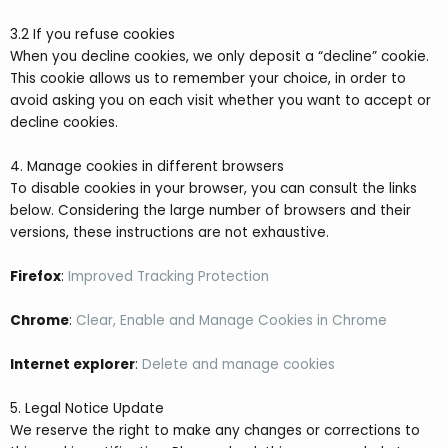
3.2 If you refuse cookies
When you decline cookies, we only deposit a “decline” cookie.
This cookie allows us to remember your choice, in order to
avoid asking you on each visit whether you want to accept or
decline cookies.
4. Manage cookies in different browsers
To disable cookies in your browser, you can consult the links
below. Considering the large number of browsers and their
versions, these instructions are not exhaustive.
Firefox
:
Improved Tracking Protection
Chrome
:
Clear, Enable and Manage Cookies in Chrome
Internet explorer
:
Delete and manage cookies
5. Legal Notice Update
We reserve the right to make any changes or corrections to