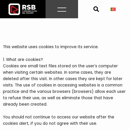
Skip
to
content
This website uses cookies to improve its service.
1. What are cookies?
Cookies are small text files stored on the user’s computer
when visiting certain websites. In some cases, they are
deleted after this visit. In other cases they are kept for later
visits. The use of cookies in accessing websites is a common
practice and the various browsers (browsers) allow each user
to refuse their use, as well as eliminate those that have
already been created.
You should not continue to access our website after the
cookies alert, if you do not agree with their use.