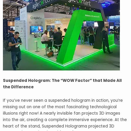
Suspended Hologram: The “WOW Factor” that Made All
the Difference
If you’ve never seen a suspended hologram in action, you’re
missing out on one of the most fascinating technological
illusions right now! A nearly invisible fan projects 3D images
into the air, creating a complete immersive experience. At the
heart of the stand, Suspended Holograma projected 3D