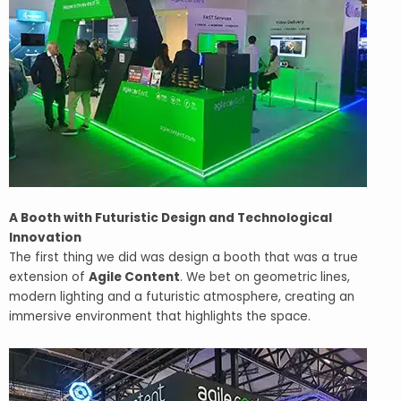
A Booth with Futuristic Design and Technological
Innovation
The first thing we did was design a booth that was a true
extension of
Agile Content
. We bet on geometric lines,
modern lighting and a futuristic atmosphere, creating an
immersive environment that highlights the space.