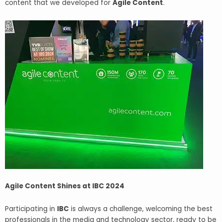
content that we developed for
Agile Content
.
Agile Content Shines at IBC 2024
Participating in
IBC
is always a challenge, welcoming the best
professionals in the media and technology sector, ready to be