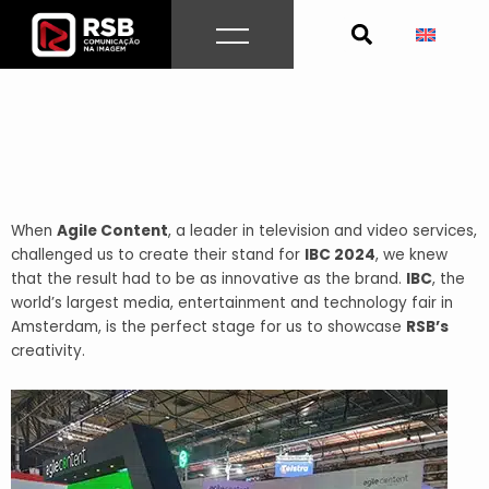
Skip
to
content
When
Agile Content
, a leader in television and video services,
challenged us to create their stand for
IBC 2024
, we knew
that the result had to be as innovative as the brand.
IBC
, the
world’s largest media, entertainment and technology fair in
Amsterdam, is the perfect stage for us to showcase
RSB’s
creativity.