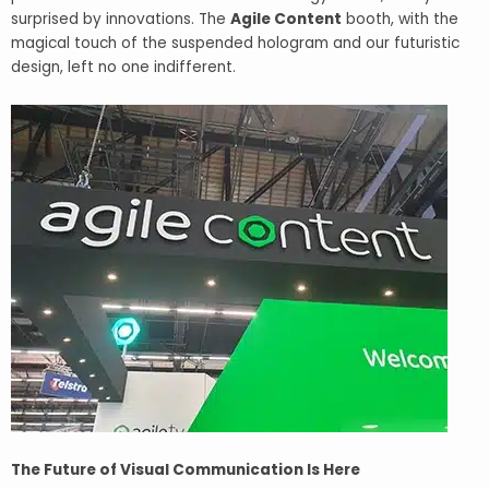
surprised by innovations. The
Agile Content
booth, with the
magical touch of the suspended hologram and our futuristic
design, left no one indifferent.
The Future of Visual Communication Is Here