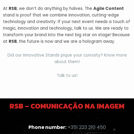
At
RSB
, we don’t do anything by halves. The
Agile Content
stand is proof that we combine innovation, cutting-edge
technology and creativity. If your next event needs a touch of
magic, innovation and technology, talk to us. We are ready to
transform your brand into the next big star on stage! Because
at
RSB
, the future is now and we are a hologram away.
Did our Innovative Stands pique your curiosity? Know more
about them!
Talk to us!
RSB – COMUNICAÇÃO NA IMAGEM
Phone number:
+351 223 210 450