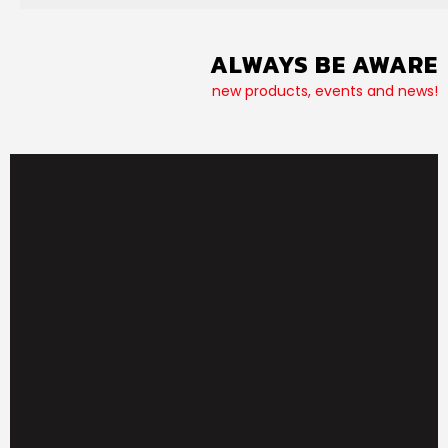
ALWAYS BE AWARE
new products, events and news!