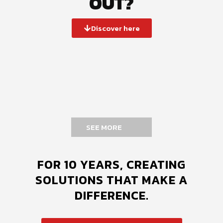
OUT?
Discover here
SEE MORE
FOR 10 YEARS, CREATING
SOLUTIONS THAT MAKE A
DIFFERENCE.