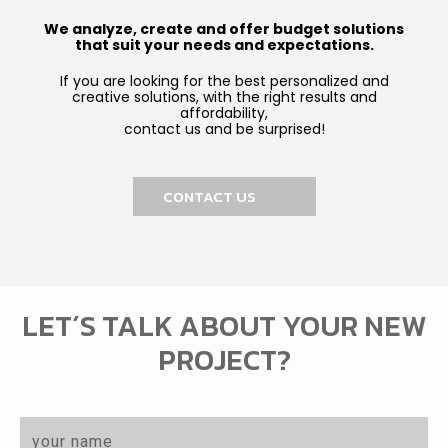
We analyze, create and offer budget solutions
that suit your needs and expectations.
If you are looking for the best personalized and
creative solutions, with the right results and
affordability,
contact us and be surprised!
CONTACT US
LET´S TALK ABOUT YOUR NEW
PROJECT?
N