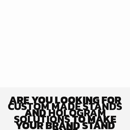
ARE YOU LOOKING FOR
CUSTOM MADE STANDS
AND
HOLOGRAM
SOLUTIONS
TO MAKE
YOUR BRAND STAND