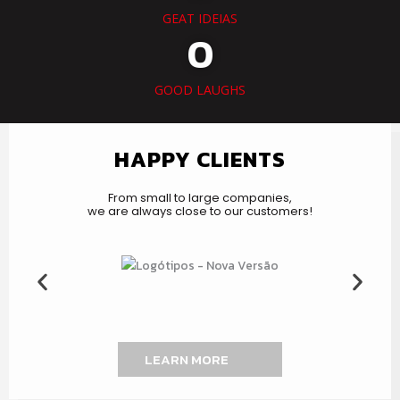
GEAT IDEIAS
0
GOOD LAUGHS
HAPPY CLIENTS
From small to large companies,
we are always close to our customers!
LEARN MORE