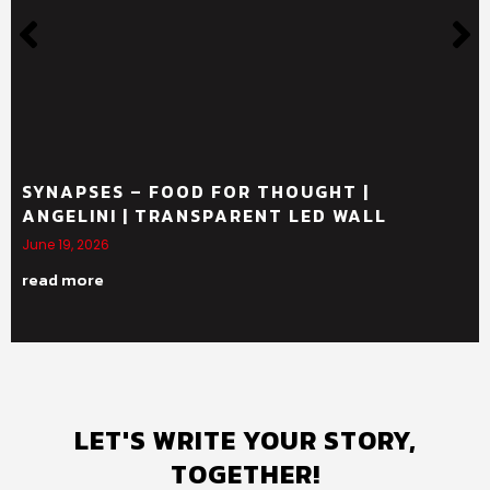
SYNAPSES – FOOD FOR THOUGHT |
ANGELINI | TRANSPARENT LED WALL
June 19, 2026
read more
LET'S WRITE YOUR STORY,
TOGETHER!