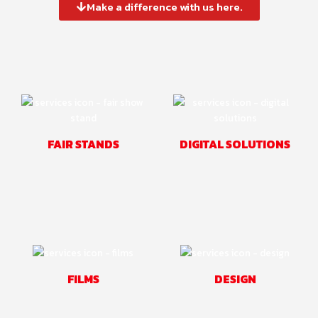
Make a difference with us here.
FAIR STANDS
DIGITAL SOLUTIONS
FILMS
DESIGN