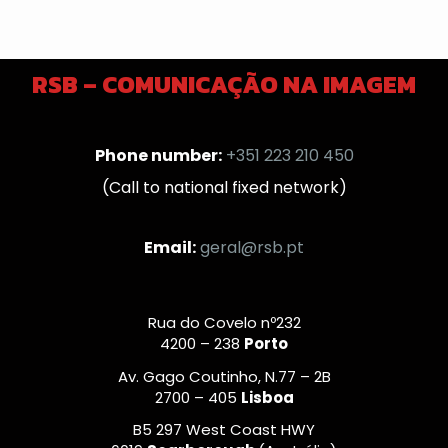
RSB – COMUNICAÇÃO NA IMAGEM
Phone number:
+351 223 210 450
(Call to national fixed network)
Email:
geral@rsb.pt
Rua do Covelo nº232
4200 – 238
Porto
Av. Gago Coutinho, N.77 – 2B
2700 – 405
Lisboa
B5 297 West Coast HWY