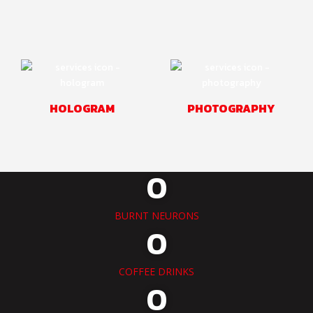
HOLOGRAM
PHOTOGRAPHY
0
BURNT NEURONS
0
COFFEE DRINKS
0