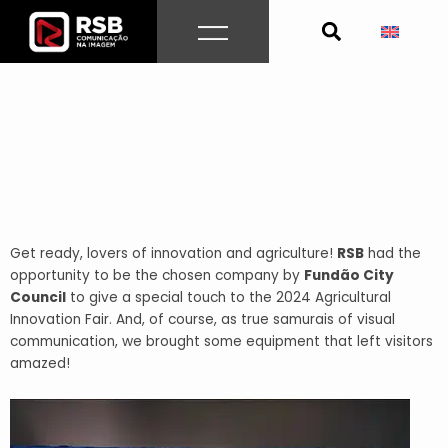
Skip
to
content
Get ready, lovers of innovation and agriculture!
RSB
had the
opportunity to be the chosen company by
Fundão City
Council
to give a special touch to the 2024 Agricultural
Innovation Fair. And, of course, as true samurais of visual
communication, we brought some equipment that left visitors
amazed!