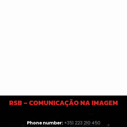
RSB – COMUNICAÇÃO NA IMAGEM
Phone number:
+351 223 210 450