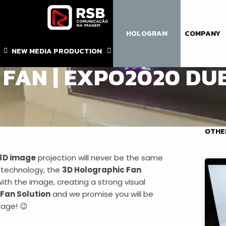
HOLOGRAM
COMPANY
 DUBAI
,
HOLOGRAMA SUSPENSO
,
SOLUÇÕES DIGITAIS
NEW MEDIA PRODUCTION
FAN | EXPO2020 DU
OTHE
3D image
projection will never be the same
technology, the
3D Holographic Fan
ith the image, creating a strong visual
 Fan Solution
and we promise you will be
mage! 😉