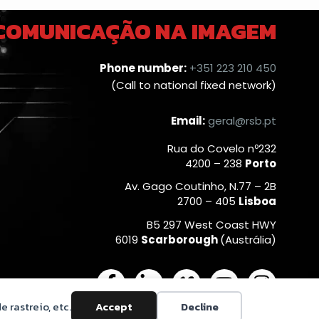
 COMUNICAÇÃO NA IMAGEM
Phone number:
+351 223 210 450
(Call to national fixed network)
Email:
geral@rsb.pt
Rua do Covelo nº232
4200 – 238
Porto
Av. Gago Coutinho, N.77 – 2B
2700 – 405
Lisboa
B5 297 West Coast HWY
6019
Scarborough
(Austrália)
F
L
V
Y
I
a
i
i
o
n
e rastreio, etc.
Accept
Decline
c
n
m
u
s
Privacy Policy
|
Cookies Policy