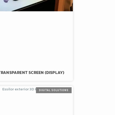
TRANSPARENT SCREEN (DISPLAY)
DIGITAL SOLUTIONS