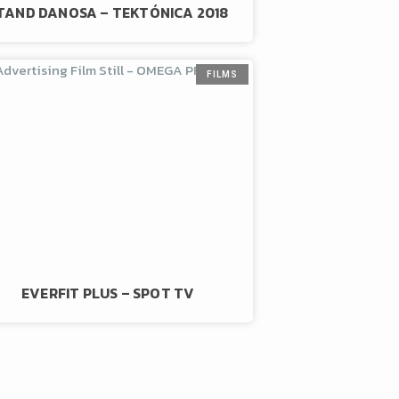
TAND DANOSA – TEKTÓNICA 2018
FILMS
EVERFIT PLUS – SPOT TV