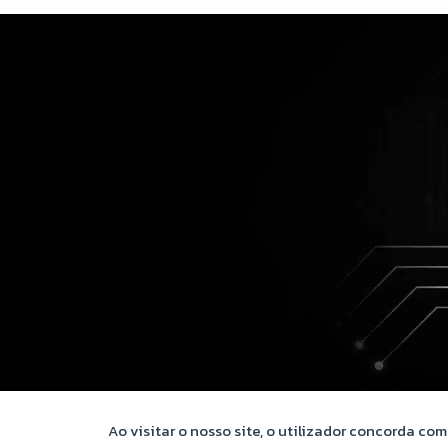
Ao visitar o nosso site, o utilizador concorda co