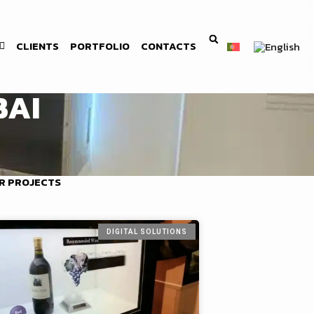
CLIENTS
PORTFOLIO
CONTACTS
BAI
R PROJECTS
DIGITAL SOLUTIONS