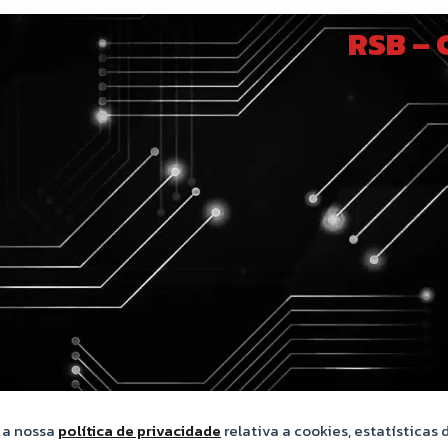
RSB –
m a nossa
política de privacidade
relativa a cookies, estatísticas d