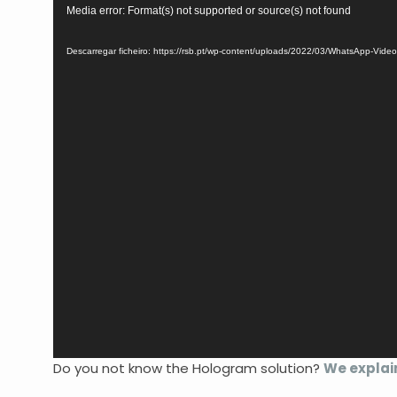
Reprodutor
Media error: Format(s) not supported or source(s) not found
de
vídeo
Descarregar ficheiro: https://rsb.pt/wp-content/uploads/2022/03/WhatsApp-Vid
Do you not know the Hologram solution?
We explai