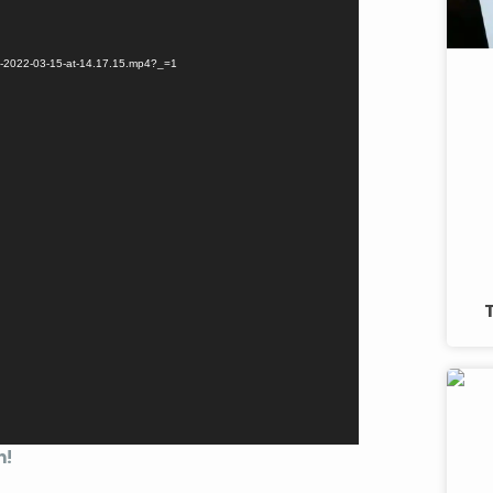
eo-2022-03-15-at-14.17.15.mp4?_=1
n!