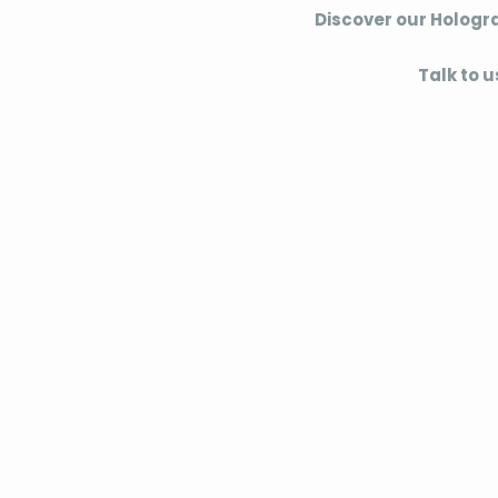
Discover our Hologr
Talk to u