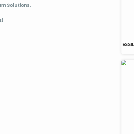
am Solutions.
s!
ESSI