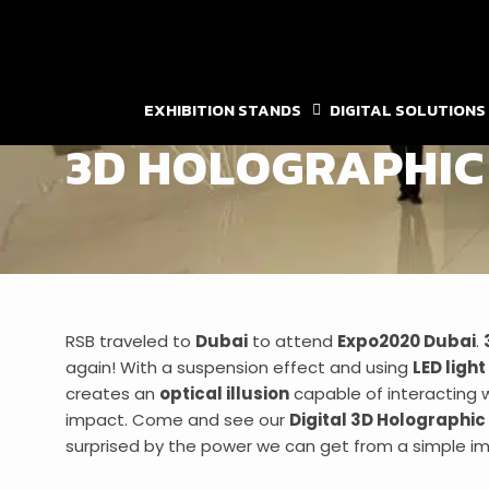
Skip
to
content
DIGITAL SOLUTIONS
,
HOLOGRAM
EXPO2020
EXHIBITION STANDS
DIGITAL SOLUTIONS
3D HOLOGRAPHIC 
RSB traveled to
Dubai
to attend
Expo2020 Dubai
.
again! With a suspension effect and using
LED light
creates an
optical illusion
capable of interacting w
impact. Come and see our
Digital 3D Holographic
surprised by the power we can get from a simple i