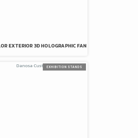
LOR EXTERIOR 3D HOLOGRAPHIC FAN
EXHIBITION STANDS