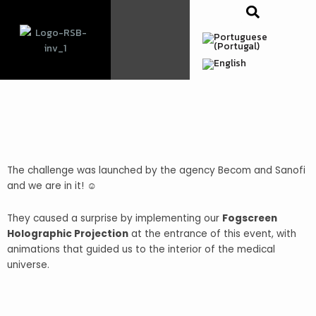
Skip
to
content
The challenge was launched by the agency Becom and Sanofi
and we are in it! ☺️
They caused a surprise by implementing our
Fogscreen
Holographic Projection
at the entrance of this event, with
animations that
guided
us to the interior of the medical
universe.