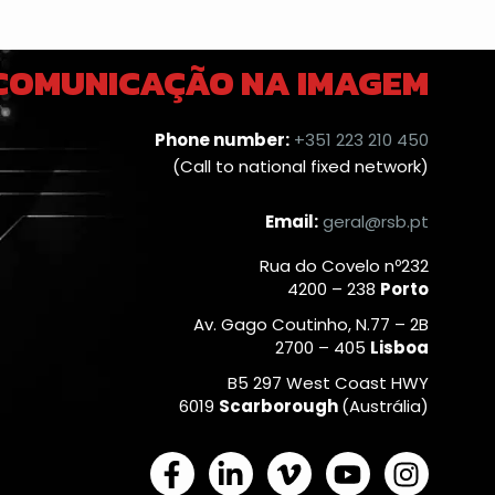
 COMUNICAÇÃO NA IMAGEM
Phone number:
+351 223 210 450
(Call to national fixed network)
Email:
geral@rsb.pt
Rua do Covelo nº232
4200 – 238
Porto
Av. Gago Coutinho, N.77 – 2B
2700 – 405
Lisboa
B5 297 West Coast HWY
6019
Scarborough
(Austrália)
F
L
V
Y
I
a
i
i
o
n