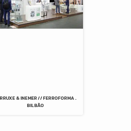
RRUXE & INEMER // FERROFORMA .
BILBÃO