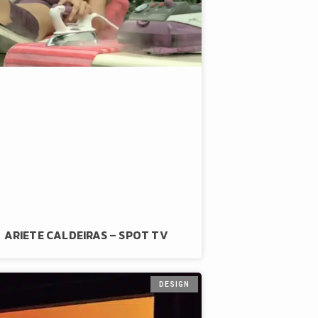
ARIETE CALDEIRAS – SPOT TV
DESIGN