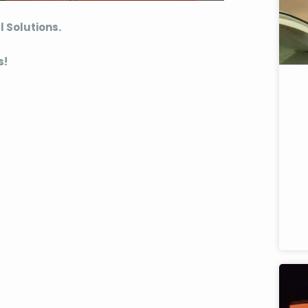
l Solutions.
s!