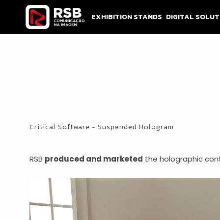
Skip
to
EXHIBITION STANDS
DIGITAL SOLUT
content
Critical Software - Suspended Hologram
RSB
produced and marketed
the holographic con