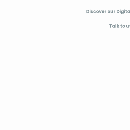
Discover our Digita
Talk to u