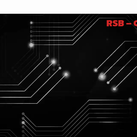
RSB –