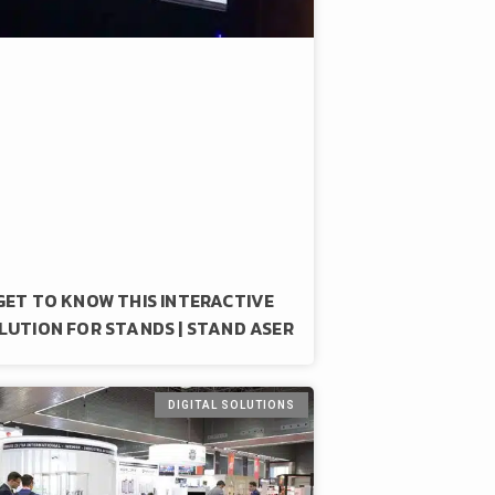
GET TO KNOW THIS INTERACTIVE
LUTION FOR STANDS | STAND ASER
DIGITAL SOLUTIONS