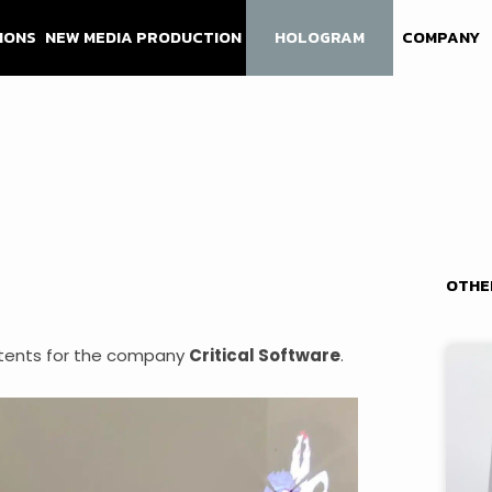
IONS
NEW MEDIA PRODUCTION
HOLOGRAM
COMPANY
OTHE
tents for the company
Critical Software
.