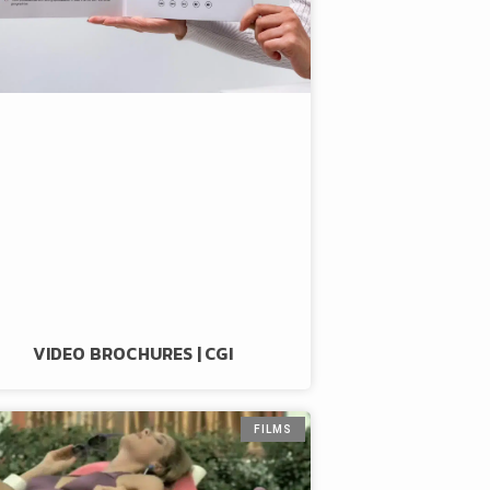
VIDEO BROCHURES | CGI
FILMS