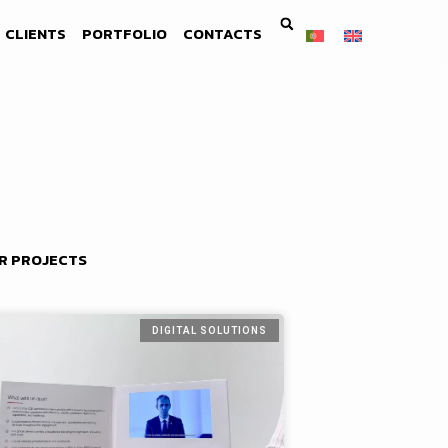
CLIENTS
PORTFOLIO
CONTACTS
R PROJECTS
DIGITAL SOLUTIONS