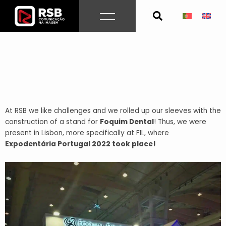
Skip
to
content
At RSB we like challenges and we rolled up our sleeves with the
construction of a stand for
Foquim Dental
!
Thus, we were
present in Lisbon, more specifically at FIL, where
E
xpodentária Portugal 2022 took place!