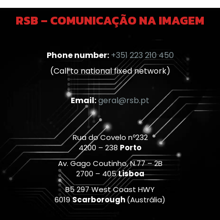
RSB – COMUNICAÇÃO NA IMAGEM
Phone number:
+351 223 210 450
(Call to national fixed network)
Email:
geral@rsb.pt
Rua do Covelo nº232
4200 – 238
Porto
Av. Gago Coutinho, N.77 – 2B
2700 – 405
Lisboa
B5 297 West Coast HWY
6019
Scarborough
(Austrália)