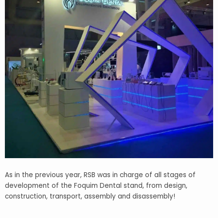
As in the previous year, RSB was in charge of all stages of
development of the Foquim Dental stand, from design
,
construction, transport, assembly and disassembly!