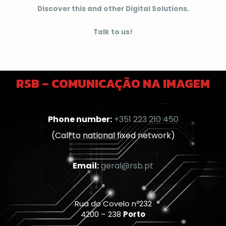
Discover this and other Digital Solutions.
Talk to us!
RSB – COMUNICAÇÃO NA IMAGEM
Phone number:
+351 223 210 450
(Call to national fixed network)
Email:
geral@rsb.pt
Rua do Covelo nº232
4200 – 238
Porto