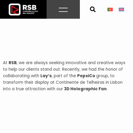
Skip
to
content
At
RSB
, we are always seeking innovative and creative ways
to help our clients stand out. Recently, we had the honor of
collaborating with
Lay’s
, part of the
PepsiCo
group, to
transform their display at Continente de Telheiras in Lisbon
into a true attraction with our
3D Holographic Fan
.