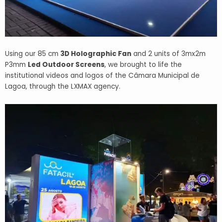
Using our 85 cm
3D Holographic Fan
and 2 units of 3mx2m
P3mm
Led Outdoor Screens
, we brought to life the
institutional videos and logos of the Câmara Municipal de
Lagoa, through the LXMAX agency.