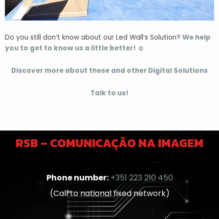
Do you still don’t know about our Led Wall’s Solution?
We help
you to get to know us a little better!
☺️
Discover more about these and other Digital Solutions
Talk to us!
RSB – COMUNICAÇÃO NA IMAGEM
Phone number:
+351 223 210 450
(Call to national fixed network)