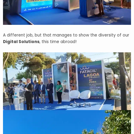
A different job, but that manages to show the diversity of our
Digital Solutions
, this time abroad!