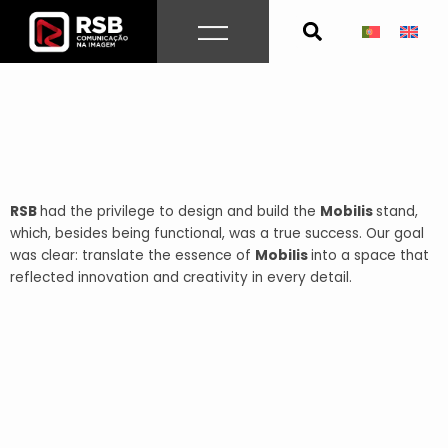
Skip
to
content
RSB
had the privilege to design and build the
Mobilis
stand,
which, besides being functional, was a true success. Our goal
was clear: translate the essence of
Mobilis
into a space that
reflected innovation and creativity in every detail.