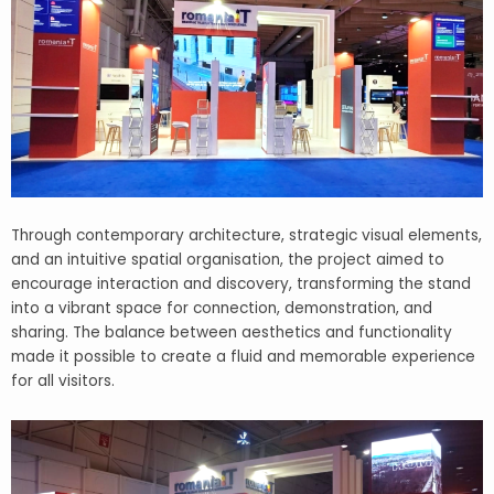
Through contemporary architecture, strategic visual elements,
and an intuitive spatial organisation, the project aimed to
encourage interaction and discovery, transforming the stand
into a vibrant space for connection, demonstration, and
sharing. The balance between aesthetics and functionality
made it possible to create a fluid and memorable experience
for all visitors.