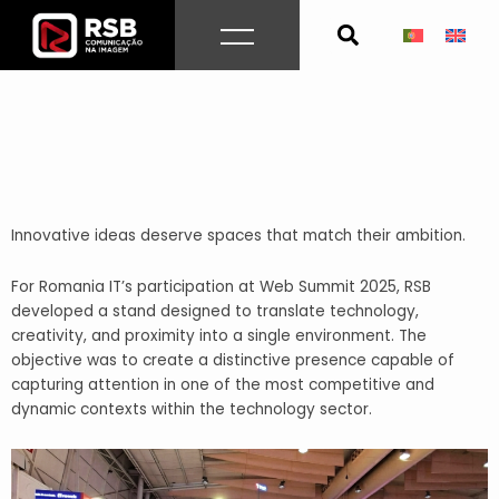
Skip
to
content
Innovative ideas deserve spaces that match their ambition.
For Romania IT’s participation at Web Summit 2025, RSB
developed a stand designed to translate technology,
creativity, and proximity into a single environment. The
objective was to create a distinctive presence capable of
capturing attention in one of the most competitive and
dynamic contexts within the technology sector.