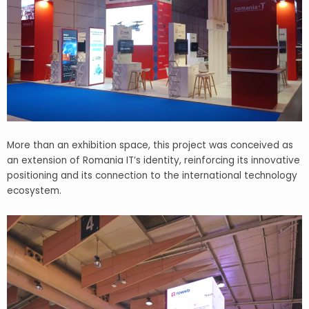
More than an exhibition space, this project was conceived as
an extension of Romania IT’s identity, reinforcing its innovative
positioning and its connection to the international technology
ecosystem.