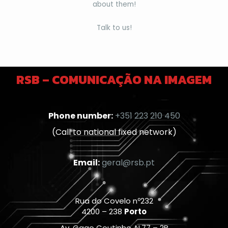
about them!
Talk to us!
RSB – COMUNICAÇÃO NA IMAGEM
Phone number:
+351 223 210 450
(Call to national fixed network)
Email:
geral@rsb.pt
Rua do Covelo nº232
4200 – 238
Porto
Av. Gago Coutinho, N.77 – 2B