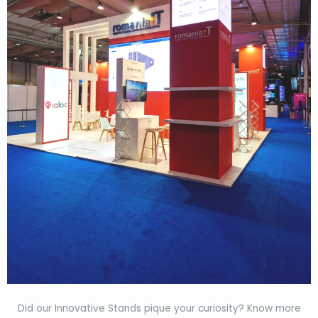
Did our Innovative Stands pique your curiosity? Know more