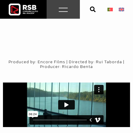
Skip
to
content
Produced by: Encore Films | Directed by: Rui Taborda |
Producer: Ricardo Benta