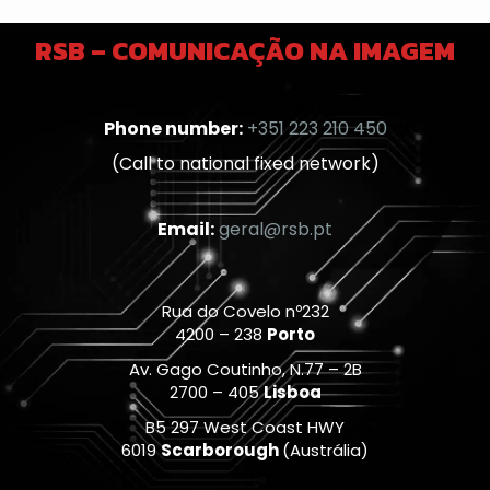
RSB – COMUNICAÇÃO NA IMAGEM
Phone number:
+351 223 210 450
(Call to national fixed network)
Email:
geral@rsb.pt
Rua do Covelo nº232
4200 – 238
Porto
Av. Gago Coutinho, N.77 – 2B
2700 – 405
Lisboa
B5 297 West Coast HWY
6019
Scarborough
(Austrália)