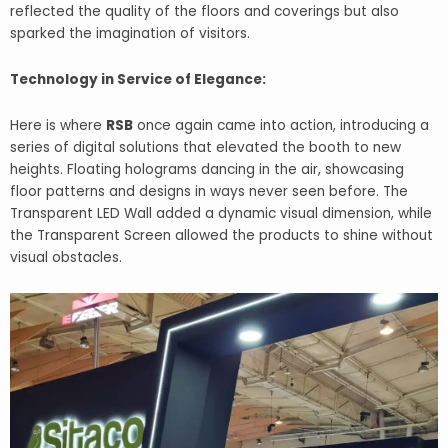
reflected the quality of the floors and coverings but also
sparked the imagination of visitors.
Technology in Service of Elegance:
Here is where
RSB
once again came into action, introducing a
series of digital solutions that elevated the booth to new
heights. Floating holograms dancing in the air, showcasing
floor patterns and designs in ways never seen before. The
Transparent LED Wall added a dynamic visual dimension, while
the Transparent Screen allowed the products to shine without
visual obstacles.