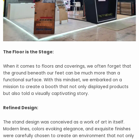
The Floor is the Stage:
When it comes to floors and coverings, we often forget that
the ground beneath our feet can be much more than a
functional surface. With this mindset, we embarked on a
mission to create a booth that not only displayed products
but also told a visually captivating story.
Refined Design:
The stand design was conceived as a work of art in itself.
Modern lines, colors evoking elegance, and exquisite finishes
were carefully chosen to create an environment that not only