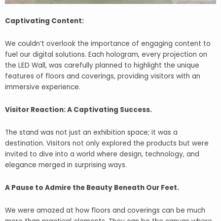
Captivating Content:
We couldn’t overlook the importance of engaging content to
fuel our digital solutions. Each hologram, every projection on
the LED Wall, was carefully planned to highlight the unique
features of floors and coverings, providing visitors with an
immersive experience.
Visitor Reaction: A Captivating Success.
The stand was not just an exhibition space; it was a
destination. Visitors not only explored the products but were
invited to dive into a world where design, technology, and
elegance merged in surprising ways.
A Pause to Admire the Beauty Beneath Our Feet.
We were amazed at how floors and coverings can be much