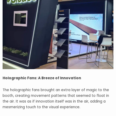
Holographic Fans: A Breeze of Innovation
The holographic fans brought an extra layer of magic to the
booth, creating movement patterns that seemed to float in
the air. It was as if innovation itself was in the air, adding a
mesmerizing touch to the visual experience.