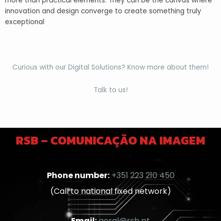
more than practical elements. They can be the canvas where
innovation and design converge to create something truly
exceptional
Curious with our Digital Solutions? Know more about them!
Talk to us!
RSB – COMUNICAÇÃO NA IMAGEM
Phone number:
+351 223 210 450
(Call to national fixed network)
Email:
geral@rsb.pt