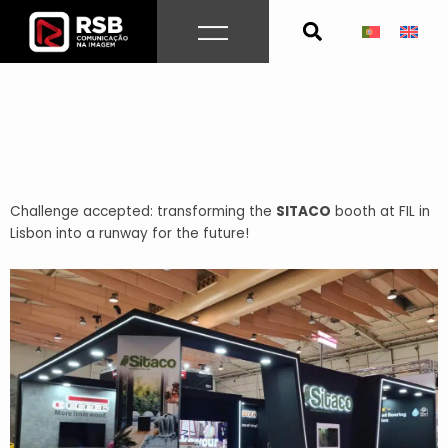
Skip
to
content
Challenge accepted: transforming the
SITACO
booth at FIL in
Lisbon into a runway for the future!