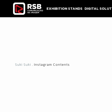
Skip
to
EXHIBITION STANDS
DIGITAL SOLUT
content
Suki Suki
. Instagram Contents