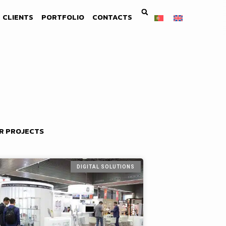
CLIENTS
PORTFOLIO
CONTACTS
R PROJECTS
DIGITAL SOLUTIONS