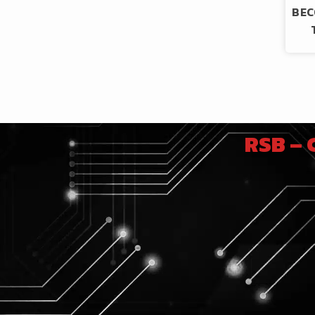
BEC
RSB –