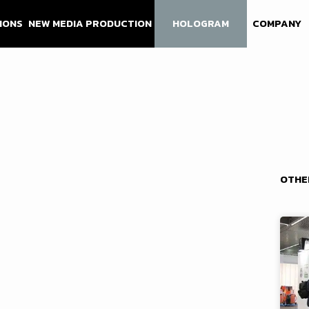
IONS
NEW MEDIA PRODUCTION
HOLOGRAM
COMPANY
OTHE