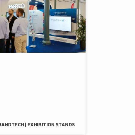
RANDTECH | EXHIBITION STANDS