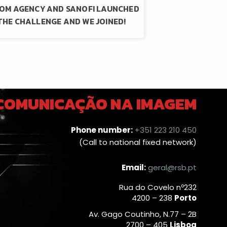
OM AGENCY AND SANOFI LAUNCHED
THE CHALLENGE AND WE JOINED!
 COMUNICAÇÃO NA IMAGEM
Phone number:
+351 223 210 450
(Call to national fixed network)
Email:
geral@rsb.pt
Rua do Covelo nº232
4200 – 238
Porto
Av. Gago Coutinho, N.77 – 2B
2700 – 405
Lisboa