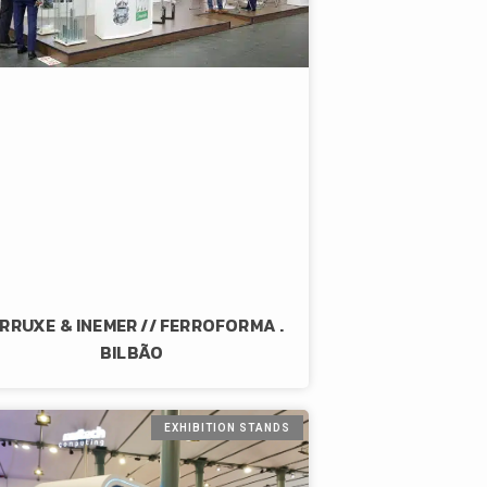
RRUXE & INEMER // FERROFORMA .
BILBÃO
EXHIBITION STANDS