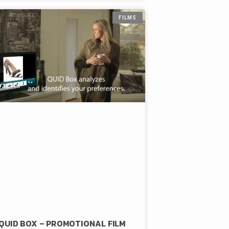
FILMS
QUID BOX – PROMOTIONAL FILM