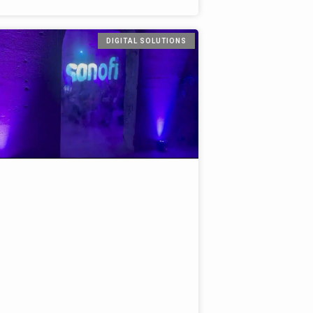
DIGITAL SOLUTIONS