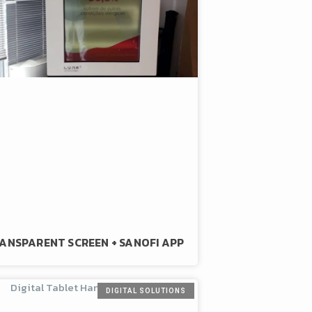
ANSPARENT SCREEN + SANOFI APP
DIGITAL SOLUTIONS