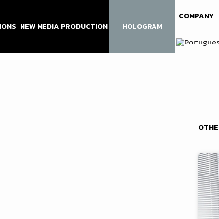
COMPANY
IONS
NEW MEDIA PRODUCTION
HOLOGRAM
OTHE