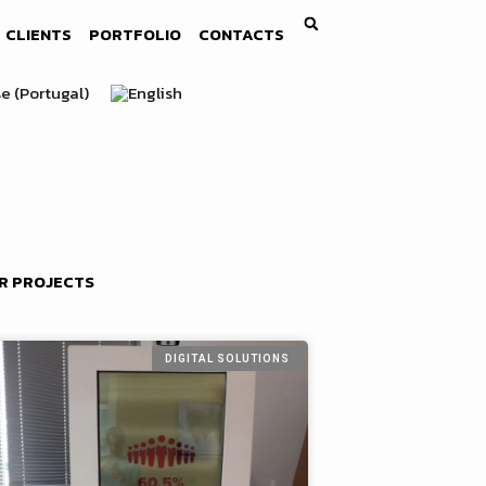
CLIENTS
PORTFOLIO
CONTACTS
R PROJECTS
DIGITAL SOLUTIONS