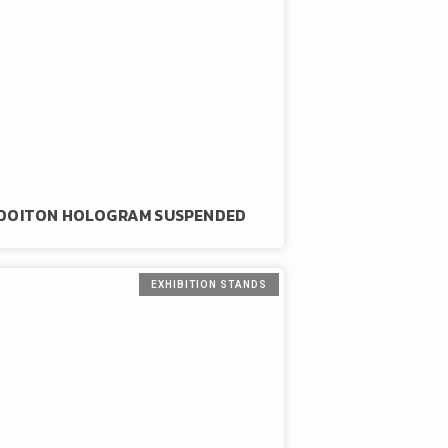
DOITON HOLOGRAM SUSPENDED
EXHIBITION STANDS