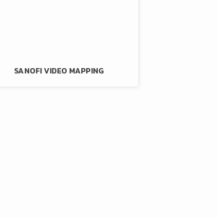
SANOFI VIDEO MAPPING