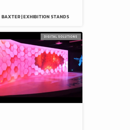
BAXTER | EXHIBITION STANDS
DIGITAL SOLUTIONS