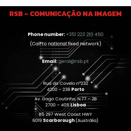
RSB – COMUNICAÇÃO NA IMAGEM
Phone number:
+351 223 210 450
(Call to national fixed network)
Email:
geral@rsb.pt
Rua do Covelo nº232
4200 – 238
Porto
Av. Gago Coutinho, N.77 – 2B
2700 – 405
Lisboa
B5 297 West Coast HWY
6019
Scarborough
(Austrália)