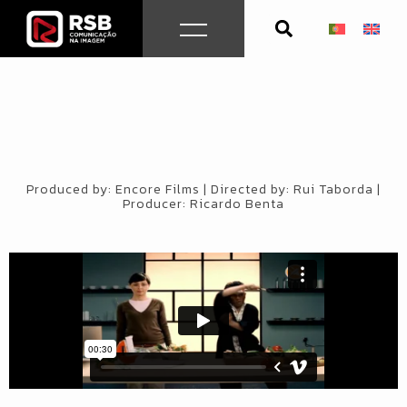
Skip
to
content
Produced by: Encore Films | Directed by: Rui Taborda |
Producer: Ricardo Benta