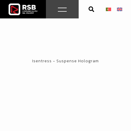
Skip
to
content
Isentress - Suspense Hologram