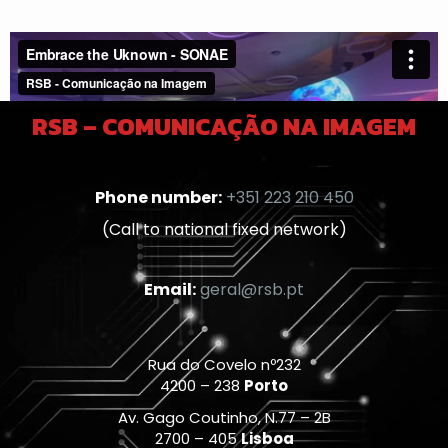
RSB – COMUNICAÇÃO NA IMAGEM
Phone number:
+351 223 210 450
(Call to national fixed network)
Email:
geral@rsb.pt
Rua do Covelo nº232
4200 – 238
Porto
Av. Gago Coutinho, N.77 – 2B
2700 – 405
Lisboa