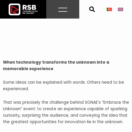
Skip
to
content
When technology transforms the unknown into a
memorable experience
Some ideas can be explained with words. Others need to be
experienced.
That was precisely the challenge behind SONAE’s “Embrace the
Unknown” event: to create an experience capable of sparking
curiosity, surprising the audience, and conveying the idea that
the greatest opportunities for innovation lie in the unknown.