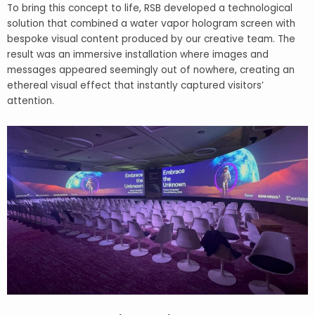
To bring this concept to life, RSB developed a technological
solution that combined a water vapor hologram screen with
bespoke visual content produced by our creative team. The
result was an immersive installation where images and
messages appeared seemingly out of nowhere, creating an
ethereal visual effect that instantly captured visitors’
attention.