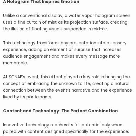
A Hologram That Inspires Emotion
Unlike a conventional display, a water vapor hologram screen
uses a fine curtain of mist as its projection surface, creating
the illusion of floating visuals suspended in mid-air.
This technology transforms any presentation into a sensory
experience, adding an element of surprise that increases
audience engagement and makes every message more
memorable.
At SONAE’s event, this effect played a key role in bringing the
concept of embracing the unknown to life, creating a natural
connection between the event’s narrative and the experience
lived by its participants.
Content and Technology: The Perfect Combination
Innovative technology reaches its full potential only when
paired with content designed specifically for the experience.