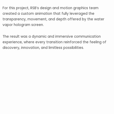
For this project, RSB’s design and motion graphics team
created a custom animation that fully leveraged the
transparency, movement, and depth offered by the water
vapor hologram screen.
The result was a dynamic and immersive communication
experience, where every transition reinforced the feeling of
discovery, innovation, and limitless possibilities.