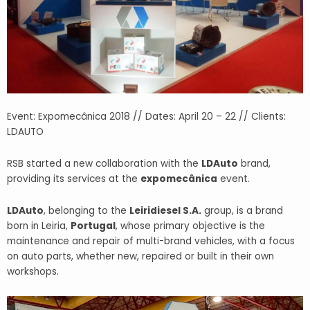
Event: Expomecânica 2018 // Dates: April 20 – 22 // Clients:
LDAUTO
RSB started a new collaboration with the
LDAuto
brand,
providing its services at the
expomecânica
event.
LDAuto
, belonging to the
Leiridiesel S.A.
group, is a brand
born in Leiria,
Portugal
, whose primary objective is the
maintenance and repair of multi-brand vehicles, with a focus
on auto parts, whether new, repaired or built in their own
workshops.