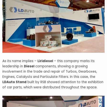
As its name implies –
Liridiesel
– this company marks its
leadership in
Diesel
components, showing a growing
involvement in the trade and repair of Turbos, Gearboxes,
Engines, Catalysts and Particulate Filters. In this case, the
LDAuto Stand
built by RSB showed attention to the exhibition
of car parts, which were distributed throughout the space.