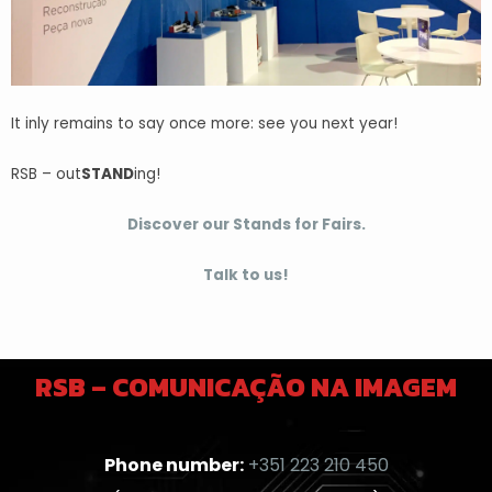
It inly remains to say once more: see you next year!
RSB – out
STAND
ing!
Discover our Stands for Fairs.
Talk to us!
RSB – COMUNICAÇÃO NA IMAGEM
Phone number:
+351 223 210 450