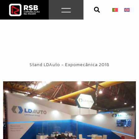
Skip
to
content
Stand LDAuto - Expomecânica 2018