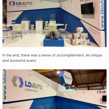
In the end, there was a sense of accomplishment. An Unique
and Sucessful event.