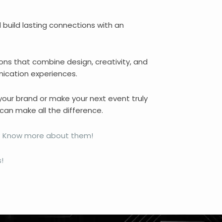
d build lasting connections with an
ons that combine design, creativity, and
ication experiences.
 your brand or make your next event truly
can make all the difference.
ns? Know more about them!
!