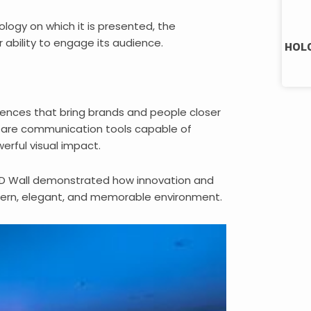
logy on which it is presented, the
ability to engage its audience.
HOLO
riences that bring brands and people closer
 are communication tools capable of
erful visual impact.
ED Wall demonstrated how innovation and
dern, elegant, and memorable environment.