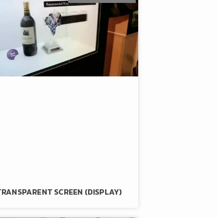
TRANSPARENT SCREEN (DISPLAY)