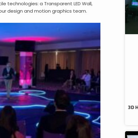
e technologies: a Transparent LED Wall,
ur design and motion graphics team.
3D 