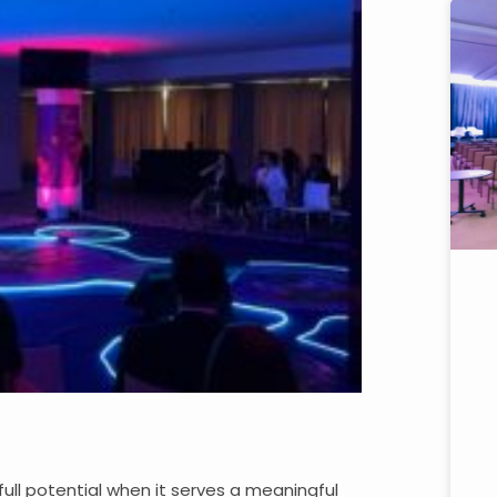
full potential when it serves a meaningful