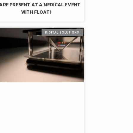
ARE PRESENT AT A MEDICAL EVENT
WITH FLOAT!
DIGITAL SOLUTIONS