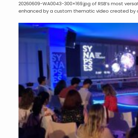
20260609-WA0043-300×169.jpg of RSB’s most versatil
enhanced by a custom thematic video created by o