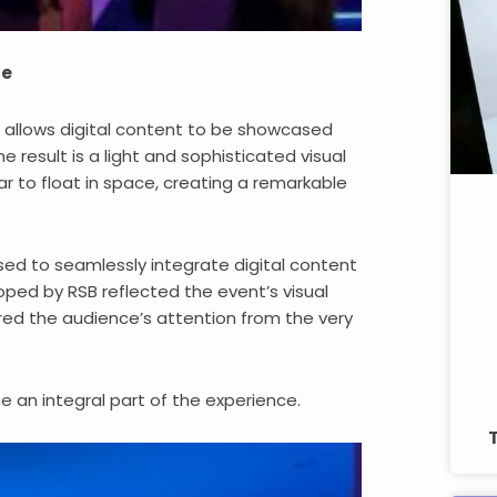
ce
ll allows digital content to be showcased
 result is a light and sophisticated visual
r to float in space, creating a remarkable
sed to seamlessly integrate digital content
oped by RSB reflected the event’s visual
ured the audience’s attention from the very
 an integral part of the experience.