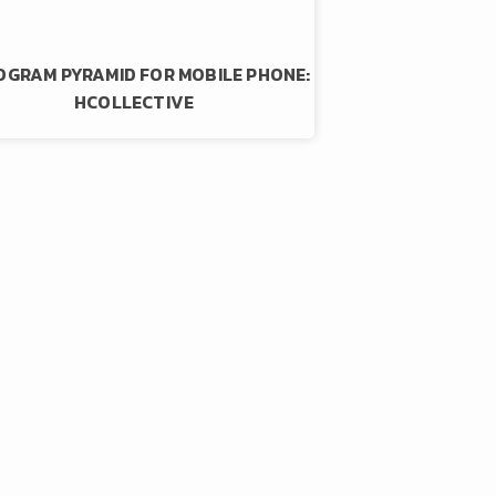
GRAM PYRAMID FOR MOBILE PHONE:
HCOLLECTIVE