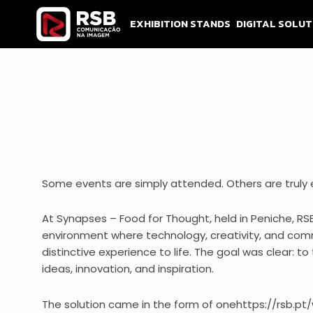
Skip
to
EXHIBITION STANDS
DIGITAL SOLUT
content
Some events are simply attended. Others are truly 
At Synapses – Food for Thought, held in Peniche, RS
environment where technology, creativity, and com
distinctive experience to life. The goal was clear: t
ideas, innovation, and inspiration.
The solution came in the form of onehttps://rsb.