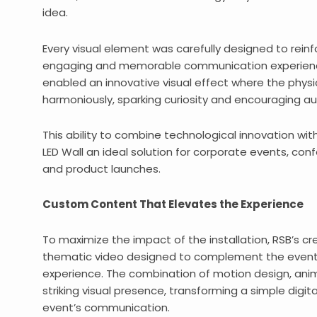
idea.
Every visual element was carefully designed to rei
engaging and memorable communication experience
enabled an innovative visual effect where the physi
harmoniously, sparking curiosity and encouraging au
This ability to combine technological innovation wi
LED Wall an ideal solution for corporate events, con
and product launches.
Custom Content That Elevates the Experience
To maximize the impact of the installation, RSB’s 
thematic video designed to complement the event’
experience. The combination of motion design, ani
striking visual presence, transforming a simple digit
event’s communication.