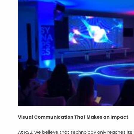
Visual Communication That Makes an Impact
At RSB, we believe that technology only reaches its 