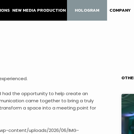
IONS
NEW MEDIA PRODUCTION
HOLOGRAM
COMPANY
OTHE
experienced.
B had the opportunity to help create an
munication came together to bring a truly
o transform a space into a meeting point for
pt/wp-content/uploads/2026/06/IMG-