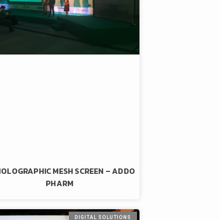
HOLOGRAPHIC MESH SCREEN – ADDO
PHARM
DIGITAL SOLUTIONS