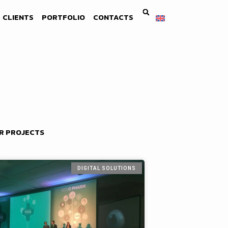
CLIENTS
PORTFOLIO
CONTACTS
R PROJECTS
DIGITAL SOLUTIONS