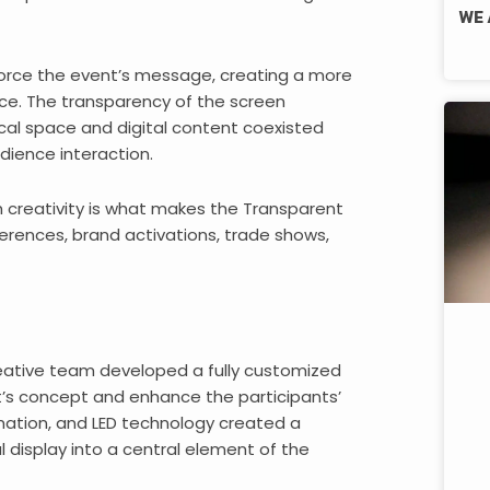
WE 
nforce the event’s message, creating a more
. The transparency of the screen
cal space and digital content coexisted
dience interaction.
th creativity is what makes the Transparent
ferences, brand activations, trade shows,
creative team developed a fully customized
s concept and enhance the participants’
mation, and LED technology created a
al display into a central element of the