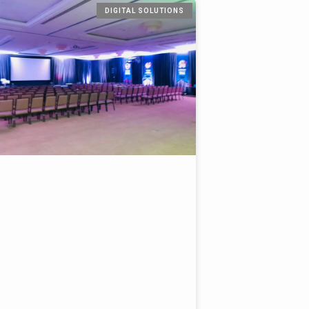
DIGITAL SOLUTIONS