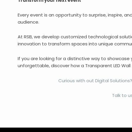
Transform your next event
Every event is an opportunity to surprise, inspire, an
audience.
At RSB, we develop customized technological soluti
innovation to transform spaces into unique commun
If you are looking for a distinctive way to showcase
unforgettable, discover how a Transparent LED Wall 
Curious with out Digital Solutio
Talk to us