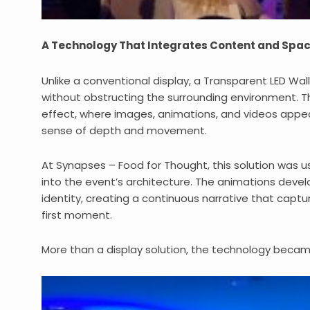
A Technology That Integrates Content and Spa
Unlike a conventional display, a Transparent LED Wa
without obstructing the surrounding environment. The
effect, where images, animations, and videos appea
sense of depth and movement.
At Synapses – Food for Thought, this solution was u
into the event’s architecture. The animations devel
identity, creating a continuous narrative that capt
first moment.
More than a display solution, the technology became