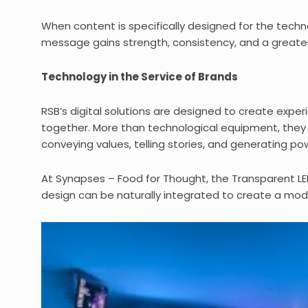
When content is specifically designed for the techno
message gains strength, consistency, and a greater 
Technology in the Service of Brands
RSB’s digital solutions are designed to create expe
together. More than technological equipment, they
conveying values, telling stories, and generating pow
At Synapses – Food for Thought, the Transparent L
design can be naturally integrated to create a mo