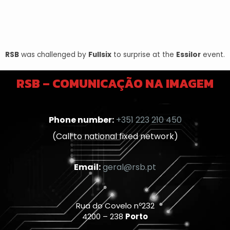
RSB
was challenged by
Fullsix
to surprise at the
Essilor
event.
RSB – COMUNICAÇÃO NA IMAGEM
Phone number:
+351 223 210 450
(Call to national fixed network)
Email:
geral@rsb.pt
Rua do Covelo nº232
4200 – 238
Porto