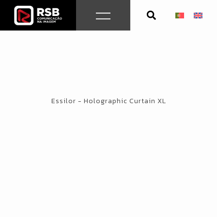
Skip
to
content
Essilor - Holographic Curtain XL