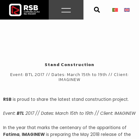
Skip
to
content
Stand Construction
Event: BTL 2017 // Dates: March 15th to 19th // Client:
IMAGINEW
RSB
is proud to share the latest stand construction project.
Event:
BTL
2017 // Dates: March 15th to 19th // Client: IMAGINEW
In the year that marks the centenary of the apparitions of
Fatima
,
IMAGINEW
is preparing the May 2018 release of the