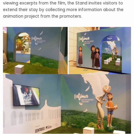
viewing excerpts from the film, the Stand invites visitors to
extend their stay by collecting more information about the
animation project from the promoters.