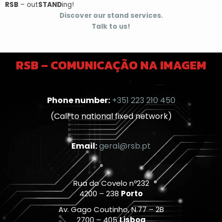
RSB
– out
STAND
ing!
Discover our stand services.
Talk to us!
RSB – COMUNICAÇÃO NA IMAGEM
Phone number:
+351 223 210 450
(Call to national fixed network)
Email:
geral@rsb.pt
Rua do Covelo nº232
4200 – 238
Porto
Av. Gago Coutinho, N.77 – 2B
2700 – 405
Lisboa