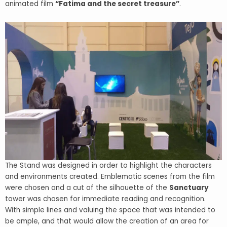
animated film
“Fatima and the secret treasure”
.
The Stand was designed in order to highlight the characters
and environments created. Emblematic scenes from the film
were chosen and a cut of the silhouette of the
Sanctuary
tower was chosen for immediate reading and recognition.
With simple lines and valuing the space that was intended to
be ample, and that would allow the creation of an area for