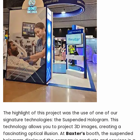
The highlight of this project was the use of one of our
signature technologies: the Suspended Hologram. This
technology allows you to project 3D images, creating a
fascinating optical illusion. At
Baxter’s
booth, the suspended