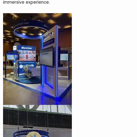
immersive experience.