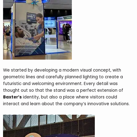
We started by developing a modern visual concept, with
geometric lines and carefully planned lighting to create a
futuristic and welcoming environment. Every detail was
thought out so that the stand was a perfect extension of
Baxter’s
identity, but also a place where visitors could
interact and learn about the company’s innovative solutions.