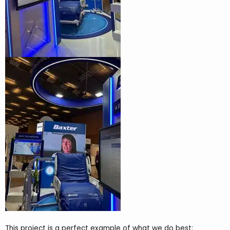
This project is a perfect example of what we do best: