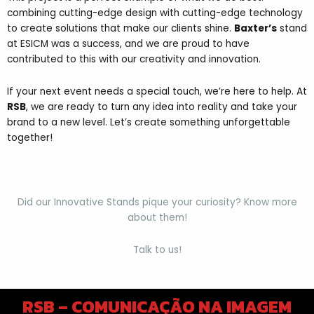
combining cutting-edge design with cutting-edge technology
to create solutions that make our clients shine.
Baxter’s
stand
at ESICM was a success, and we are proud to have
contributed to this with our creativity and innovation.
If your next event needs a special touch, we’re here to help. At
RSB
, we are ready to turn any idea into reality and take your
brand to a new level. Let’s create something unforgettable
together!
Did our Innovative Stands pique your curiosity? Know more
about them!
Talk to us!
RSB – COMUNICAÇÃO NA IMAGEM