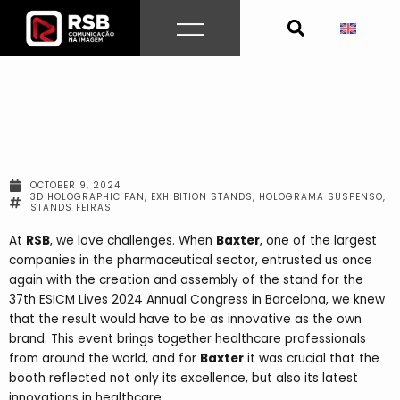
Skip
to
content
OCTOBER 9, 2024
3D HOLOGRAPHIC FAN
,
EXHIBITION STANDS
,
HOLOGRAMA SUSPENSO
,
STANDS FEIRAS
At
RSB
, we love challenges. When
Baxter
, one of the largest
companies in the pharmaceutical sector, entrusted us once
again with the creation and assembly of the stand for the
37th ESICM Lives 2024 Annual Congress in Barcelona, ​​we knew
that the result would have to be as innovative as the own
brand. This event brings together healthcare professionals
from around the world, and for
Baxter
it was crucial that the
booth reflected not only its excellence, but also its latest
innovations in healthcare.