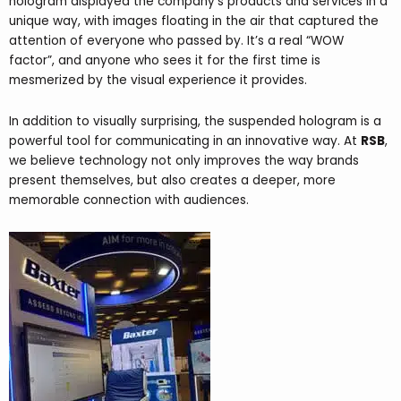
hologram displayed the company’s products and services in a
unique way, with images floating in the air that captured the
attention of everyone who passed by. It’s a real “WOW
factor”, and anyone who sees it for the first time is
mesmerized by the visual experience it provides.
In addition to visually surprising, the suspended hologram is a
powerful tool for communicating in an innovative way. At
RSB
,
we believe technology not only improves the way brands
present themselves, but also creates a deeper, more
memorable connection with audiences.