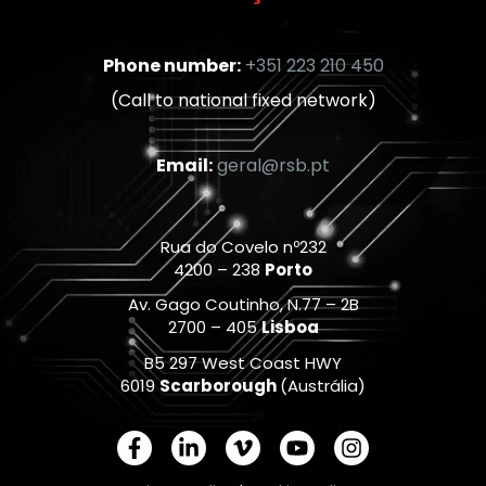
Phone number:
+351 223 210 450
(Call to national fixed network)
Email:
geral@rsb.pt
Rua do Covelo nº232
4200 – 238
Porto
Av. Gago Coutinho, N.77 – 2B
2700 – 405
Lisboa
B5 297 West Coast HWY
6019
Scarborough
(Austrália)
F
L
V
Y
I
a
i
i
o
n
c
n
m
u
s