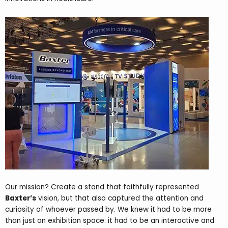
Our mission? Create a stand that faithfully represented
Baxter’s
vision, but that also captured the attention and
curiosity of whoever passed by. We knew it had to be more
than just an exhibition space: it had to be an interactive and