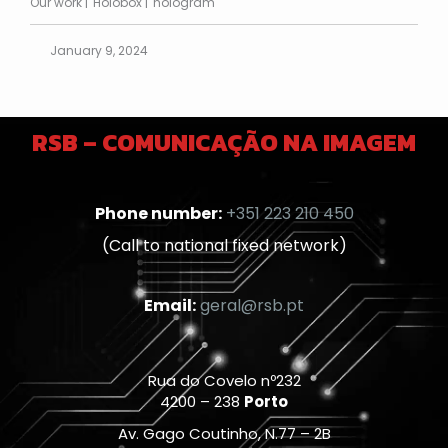
Our work
Holobox
hologram
January 9, 2024
RSB – COMUNICAÇÃO NA IMAGEM
Phone number:
+351 223 210 450
(Call to national fixed network)
Email:
geral@rsb.pt
Rua do Covelo nº232
4200 – 238
Porto
Av. Gago Coutinho, N.77 – 2B