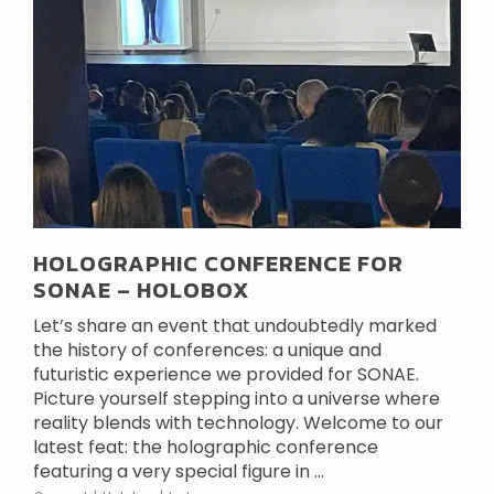
HOLOGRAPHIC CONFERENCE FOR
SONAE – HOLOBOX
Let’s share an event that undoubtedly marked
the history of conferences: a unique and
futuristic experience we provided for SONAE.
Picture yourself stepping into a universe where
reality blends with technology. Welcome to our
latest feat: the holographic conference
featuring a very special figure in ...