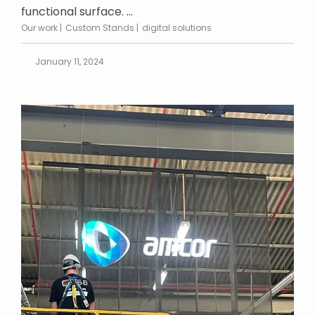
functional surface. ...
Our work
Custom Stands
digital solutions
January 11, 2024