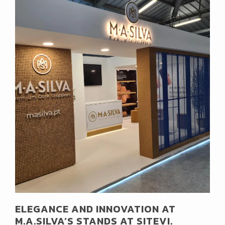
ELEGANCE AND INNOVATION AT
M.A.SILVA’S STANDS AT SITEVI.