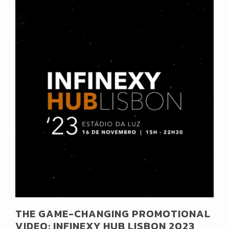
THE GAME-CHANGING PROMOTIONAL
VIDEO: INFINEXY HUB LISBON 2023