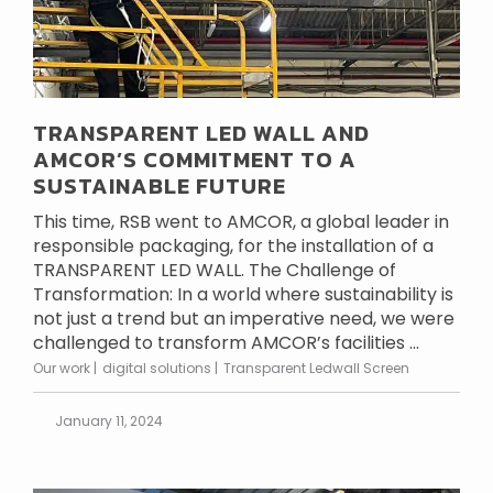
TRANSPARENT LED WALL AND
AMCOR’S COMMITMENT TO A
SUSTAINABLE FUTURE
This time, RSB went to AMCOR, a global leader in
responsible packaging, for the installation of a
TRANSPARENT LED WALL. The Challenge of
Transformation: In a world where sustainability is
not just a trend but an imperative need, we were
challenged to transform AMCOR’s facilities ...
Our work
digital solutions
Transparent Ledwall Screen
January 11, 2024