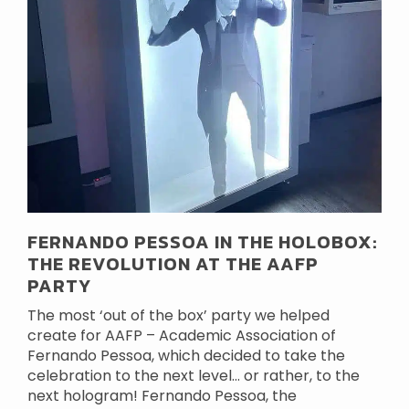
FERNANDO PESSOA IN THE HOLOBOX:
THE REVOLUTION AT THE AAFP
PARTY
The most ‘out of the box’ party we helped
create for AAFP – Academic Association of
Fernando Pessoa, which decided to take the
celebration to the next level… or rather, to the
next hologram! Fernando Pessoa, the