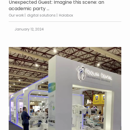
Unexpected Guest: Imagine this scene: an
academic party ...
Our work
digital solutions
Holobox
January 12, 2024