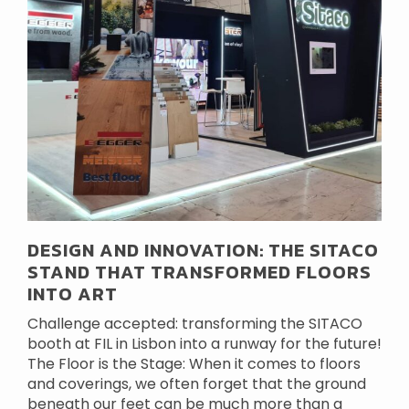
DESIGN AND INNOVATION: THE SITACO
STAND THAT TRANSFORMED FLOORS
INTO ART
Challenge accepted: transforming the SITACO
booth at FIL in Lisbon into a runway for the future!
The Floor is the Stage: When it comes to floors
and coverings, we often forget that the ground
beneath our feet can be much more than a