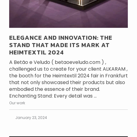
ELEGANCE AND INNOVATION: THE
STAND THAT MADE ITS MARK AT
HEIMTEXTIL 2024
A Betão e Veludo ( betaoeveludo.com ) ,
challenged us to create for your client ALKARAM ,
the booth for the Heimtextil 2024 fair in Frankfurt
that not only showcased their products but also
embodied the essence of their brand.
Enchanting Stand: Every detail was ...
Our work
January 23, 2024