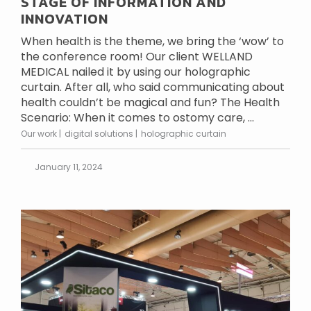
STAGE OF INFORMATION AND
INNOVATION
When health is the theme, we bring the ‘wow’ to
the conference room! Our client WELLAND
MEDICAL nailed it by using our holographic
curtain. After all, who said communicating about
health couldn’t be magical and fun? The Health
Scenario: When it comes to ostomy care, ...
Our work
digital solutions
holographic curtain
January 11, 2024