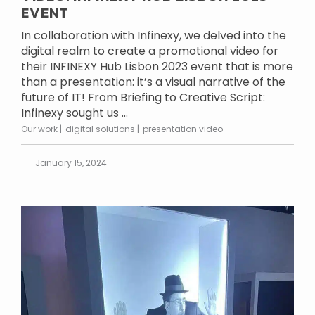
EVENT
In collaboration with Infinexy, we delved into the
digital realm to create a promotional video for
their INFINEXY Hub Lisbon 2023 event that is more
than a presentation: it’s a visual narrative of the
future of IT! From Briefing to Creative Script:
Infinexy sought us ...
Our work
digital solutions
presentation video
January 15, 2024