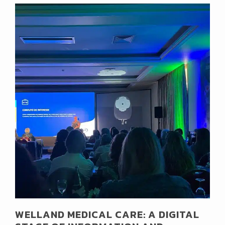
WELLAND MEDICAL CARE: A DIGITAL