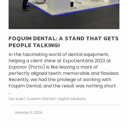
FOQUIM DENTAL: A STAND THAT GETS
PEOPLE TALKING!
In the fascinating world of dental equipment,
helping a client shine at ExpoDentária 2023 at
Exponor (Porto) is like leaving a mark of
perfectly aligned teeth: memorable and flawless.
Recently, we had the privilege of working with
Foquim Dental, and the result was nothing short
...
Our work
Custom Stands
digital solutions
January 11, 2024