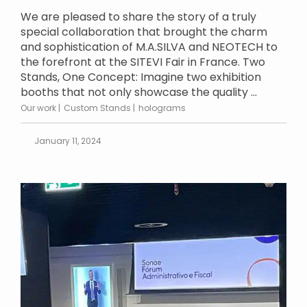
We are pleased to share the story of a truly
special collaboration that brought the charm
and sophistication of M.A.SILVA and NEOTECH to
the forefront at the SITEVI Fair in France. Two
Stands, One Concept: Imagine two exhibition
booths that not only showcase the quality ...
Our work
Custom Stands
holograms
January 11, 2024