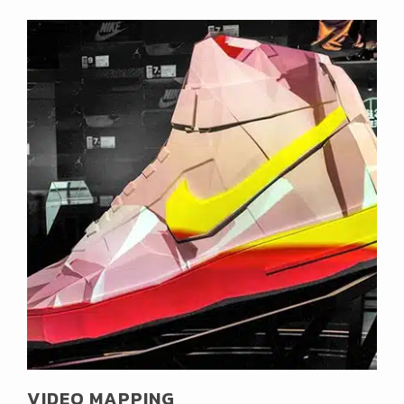
VIDEO MAPPING