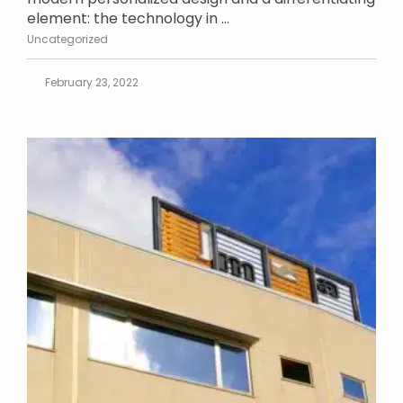
element: the technology in ...
Uncategorized
February 23, 2022