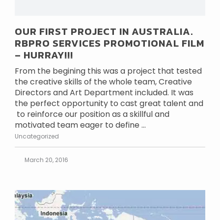
OUR FIRST PROJECT IN AUSTRALIA.
RBPRO SERVICES PROMOTIONAL FILM
– HURRAY!!!
From the begining this was a project that tested
the creative skills of the whole team, Creative
Directors and Art Department included. It was
the perfect opportunity to cast great talent and
to reinforce our position as a skillful and
motivated team eager to define ...
Uncategorized
March 20, 2016