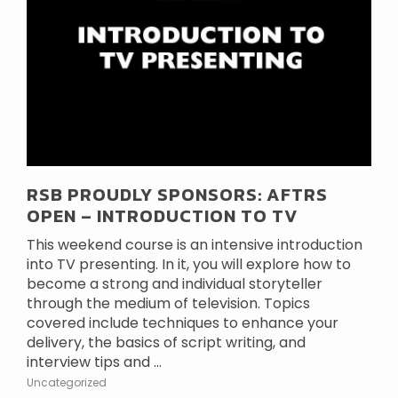
RSB PROUDLY SPONSORS: AFTRS
OPEN – INTRODUCTION TO TV
This weekend course is an intensive introduction
into TV presenting. In it, you will explore how to
become a strong and individual storyteller
through the medium of television. Topics
covered include techniques to enhance your
delivery, the basics of script writing, and
interview tips and ...
Uncategorized