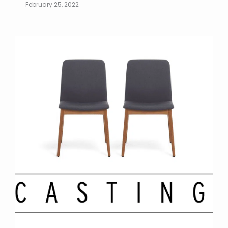
February 25, 2022