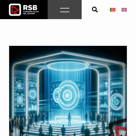
Skip
to
content