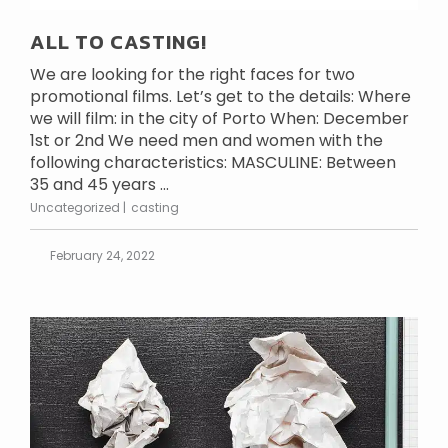
ALL TO CASTING!
We are looking for the right faces for two
promotional films. Let’s get to the details: Where
we will film: in the city of Porto When: December
1st or 2nd We need men and women with the
following characteristics: MASCULINE: Between
35 and 45 years ...
Uncategorized
casting
February 24, 2022