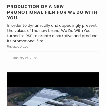
PRODUCTION OF A NEW
PROMOTIONAL FILM FOR WE DO WITH
YOU
In order to dynamically and appealingly present
the values of the new brand, We Do With You
turned to RSB to create a narrative and produce
its promotional film.
Uncategorized
February 24, 2022