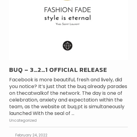
BUQ – 3…2…1 OFFICIAL RELEASE
Facebook is more beautiful, fresh and lively, did
you notice? It’s just that the buq already parades
on thecatwalkof the network. The day is one of
celebration, anxiety and expectation within the
team, as the website at buq.pt is simultaneously
launched With the seal of ...
Uncategorized
February 24, 2022