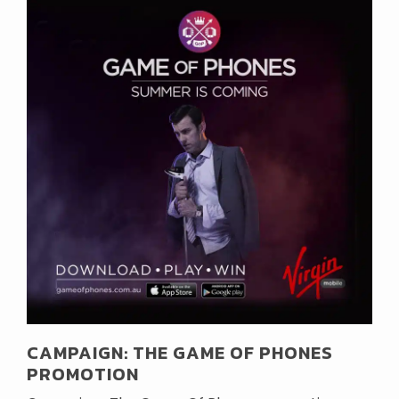
CAMPAIGN: THE GAME OF PHONES
PROMOTION