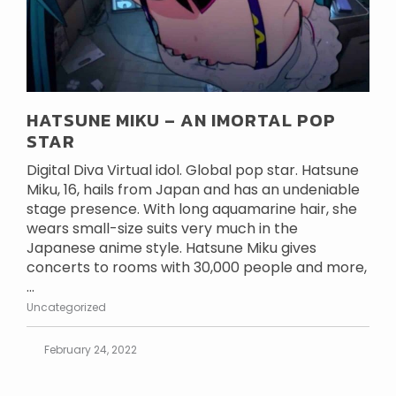
HATSUNE MIKU – AN IMORTAL POP
STAR
Digital Diva Virtual idol. Global pop star. Hatsune
Miku, 16, hails from Japan and has an undeniable
stage presence. With long aquamarine hair, she
wears small-size suits very much in the
Japanese anime style. Hatsune Miku gives
concerts to rooms with 30,000 people and more,
...
Uncategorized
February 24, 2022