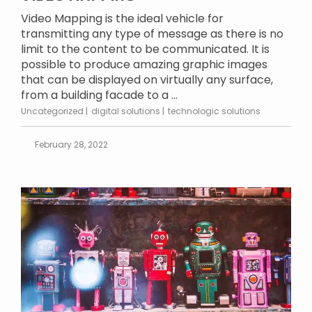
Video Mapping is the ideal vehicle for
transmitting any type of message as there is no
limit to the content to be communicated. It is
possible to produce amazing graphic images
that can be displayed on virtually any surface,
from a building facade to a ...
Uncategorized
digital solutions
technologic solutions
February 28, 2022