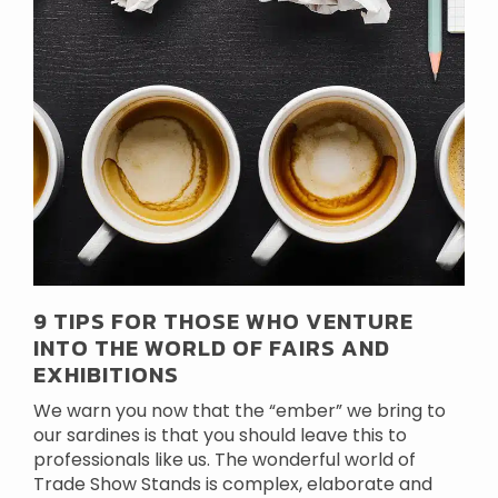
9 TIPS FOR THOSE WHO VENTURE
INTO THE WORLD OF FAIRS AND
EXHIBITIONS
We warn you now that the “ember” we bring to
our sardines is that you should leave this to
professionals like us. The wonderful world of
Trade Show Stands is complex, elaborate and