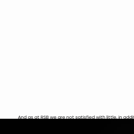
And as at RSB we are not satisfied with little, in a
of programmers also develops an application for you
available on the app store! It is an exclusive applica