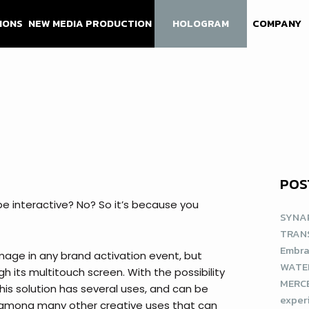
IONS
NEW MEDIA PRODUCTION
HOLOGRAM
COMPANY
POS
be interactive? No? So it’s because you
SYNAP
TRAN
Embra
mage in any brand activation event, but
WATE
gh its multitouch screen. With the possibility
MERCE
his solution has several uses, and can be
exper
, among many other creative uses that can