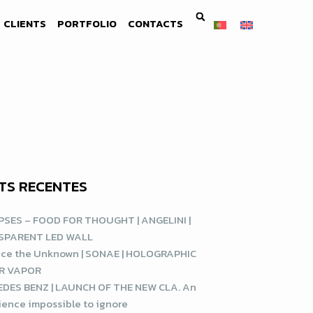
CLIENTS
PORTFOLIO
CONTACTS
TS RECENTES
SES – FOOD FOR THOUGHT | ANGELINI |
SPARENT LED WALL
ce the Unknown | SONAE | HOLOGRAPHIC
R VAPOR
DES BENZ | LAUNCH OF THE NEW CLA. An
ience impossible to ignore