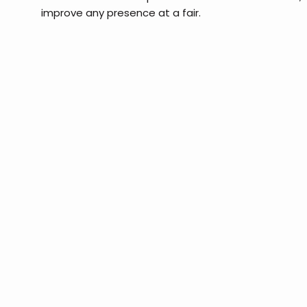
improve any presence at a fair.