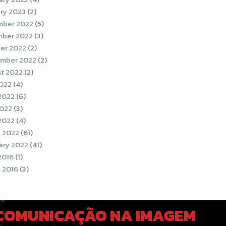
ry 2023
(2)
ber 2022
(5)
ber 2022
(3)
er 2022
(2)
mber 2022
(2)
t 2022
(2)
2022
(4)
2022
(6)
022
(3)
 2022
(4)
 2022
(61)
ary 2022
(41)
2016
(1)
 2016
(3)
 COMUNICAÇÃO NA IMAGEM