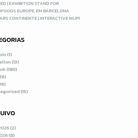
ED | EXHIBITION STAND FOR
DFOODS EUROPE, EM BARCELONA
ARS CONTINENTE | INTERACTIVE MUPI
EGORIAS
sts
(1)
ration
(13)
ork
(180)
(6)
26)
egorized
(15)
UIVO
2026
(2)
2026
(8)