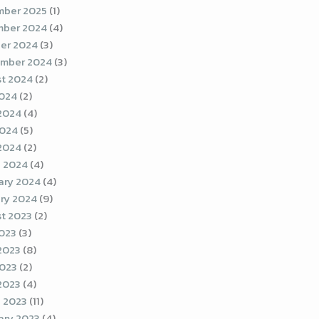
ber 2025
(1)
ber 2024
(4)
er 2024
(3)
mber 2024
(3)
t 2024
(2)
2024
(2)
2024
(4)
2024
(5)
 2024
(2)
 2024
(4)
ary 2024
(4)
ry 2024
(9)
t 2023
(2)
2023
(3)
2023
(8)
023
(2)
 2023
(4)
 2023
(11)
ary 2023
(4)