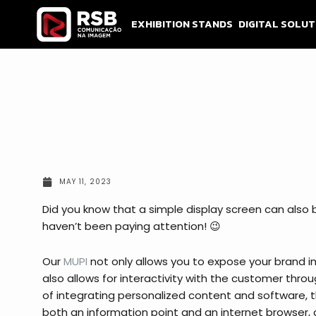
Skip
to
EXHIBITION STANDS
DIGITAL SOLUT
content
MAY 11, 2023
Did you know that a simple display screen can also 
haven’t been paying attention! 😉
Our
MUPI
not only allows you to expose your brand i
also allows for interactivity with the customer throu
of integrating personalized content and software, t
both an information point and an internet browser