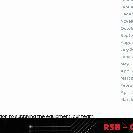
Janua
Decem
Novem
Octob
Septe
Augus
July 
June 
May 2
April
March
Febru
April 
March
ddition to supplying the equipment, our team
RSB –
r company. But it’s not just any app
tion, made exclusively for each client to use