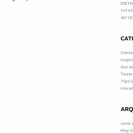
DIETM
VITA
40 YE
CAT
Conte
Inspi
Our w
Team
Tips
(
Uncat
ARQ
June 
May 