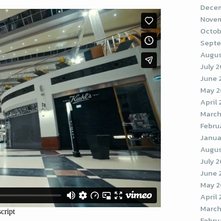
Decem
Novem
Octob
Septe
Augus
July 
June 
May 
April
March
Febru
Janua
Augus
July 
June 
May 2
April
March
Febru