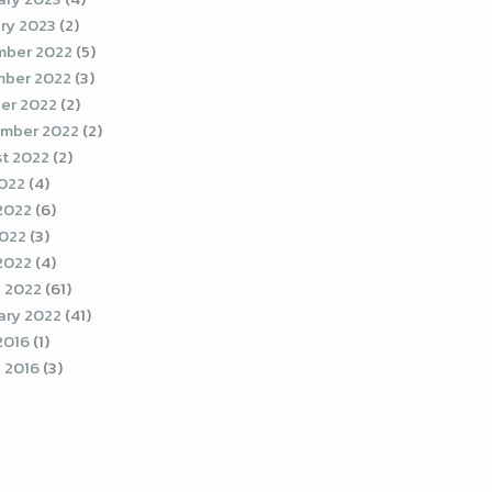
ry 2023
(2)
ber 2022
(5)
ber 2022
(3)
er 2022
(2)
mber 2022
(2)
t 2022
(2)
2022
(4)
2022
(6)
022
(3)
 2022
(4)
 2022
(61)
ary 2022
(41)
2016
(1)
 2016
(3)