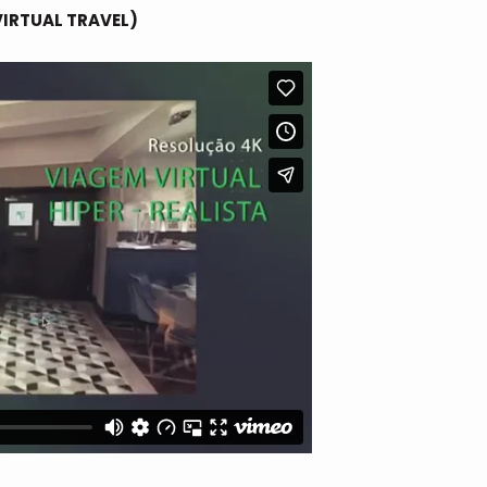
VIRTUAL TRAVEL)