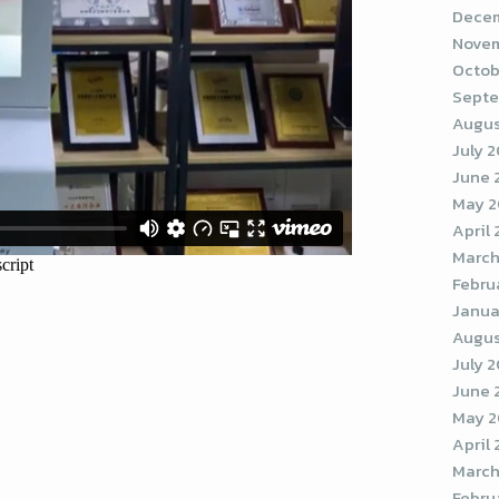
Decem
Novem
Octob
Septe
Augus
July 
June 
May 
April
March
Febru
Janua
Augus
July 
June 
May 2
April
March
Febru