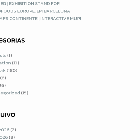
ED | EXHIBITION STAND FOR
DFOODS EUROPE, EM BARCELONA
ARS CONTINENTE | INTERACTIVE MUPI
EGORIAS
sts
(1)
ration
(13)
ork
(180)
(6)
26)
egorized
(15)
UIVO
2026
(2)
2026
(8)