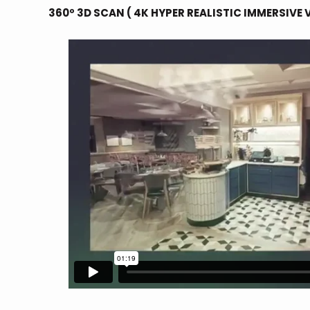
360º 3D SCAN ( 4K HYPER REALISTIC IMMERSIVE 