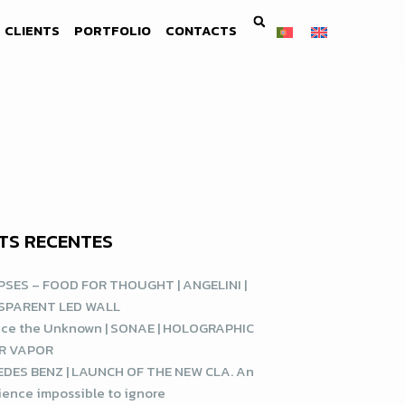
CLIENTS
PORTFOLIO
CONTACTS
TS RECENTES
SES – FOOD FOR THOUGHT | ANGELINI |
SPARENT LED WALL
ce the Unknown | SONAE | HOLOGRAPHIC
R VAPOR
DES BENZ | LAUNCH OF THE NEW CLA. An
ience impossible to ignore