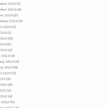
ber 2025
(1)
ber 2024
(4)
er 2024
(3)
mber 2024
(3)
t 2024
(2)
2024
(2)
2024
(4)
2024
(5)
 2024
(2)
 2024
(4)
ary 2024
(4)
ry 2024
(9)
t 2023
(2)
2023
(3)
2023
(8)
023
(2)
 2023
(4)
 2023
(11)
ary 2023
(4)