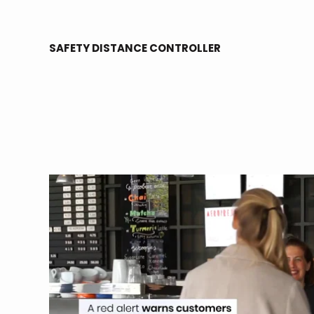
SAFETY DISTANCE CONTROLLER