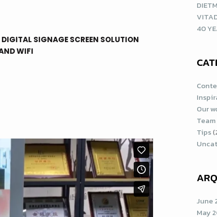
DIETM
VITA
40 YE
 DIGITAL SIGNAGE SCREEN SOLUTION
AND WIFI
CAT
Conte
Inspi
Our w
Team
Tips
(
Uncat
ARQ
June 
May 