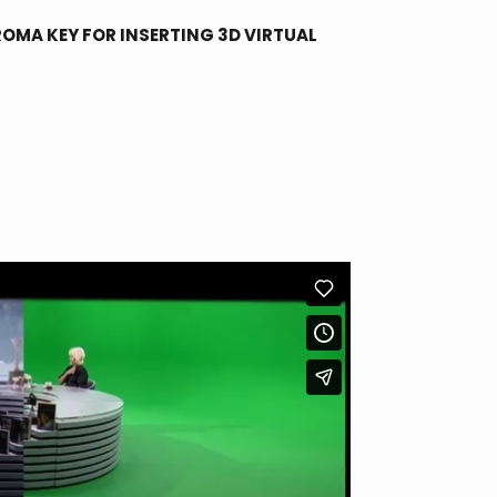
OMA KEY FOR INSERTING 3D VIRTUAL