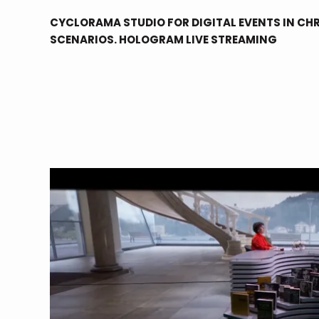
CYCLORAMA STUDIO FOR DIGITAL EVENTS IN CHR
SCENARIOS. HOLOGRAM LIVE STREAMING