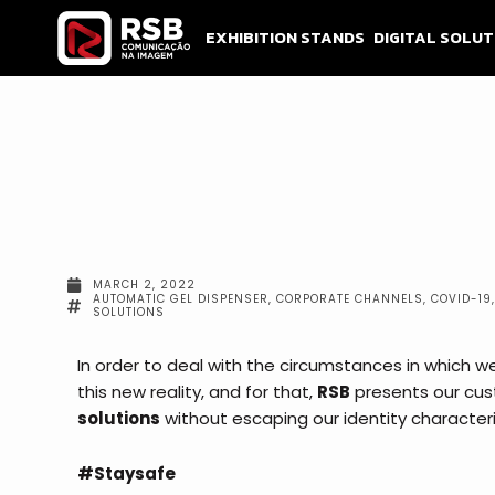
Skip
to
EXHIBITION STANDS
DIGITAL SOLUT
content
MARCH 2, 2022
AUTOMATIC GEL DISPENSER
,
CORPORATE CHANNELS
,
COVID-19
SOLUTIONS
In order to deal with the circumstances in which we 
this new reality, and for that,
RSB
presents our cu
solutions
without escaping our identity character
#Staysafe