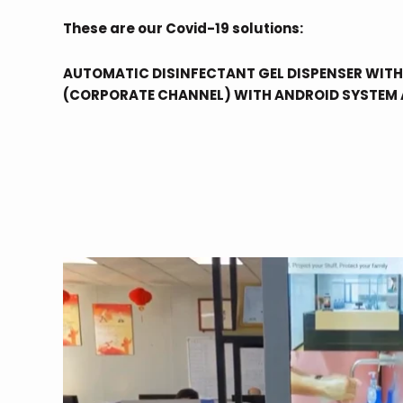
These are our Covid-19 solutions:
AUTOMATIC DISINFECTANT GEL DISPENSER WITH
(CORPORATE CHANNEL) WITH ANDROID SYSTEM 