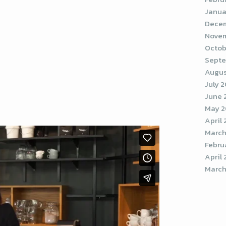
Janua
Decem
Novem
Octob
Septe
Augus
July 
June 
May 2
April
March
Febru
April 
March