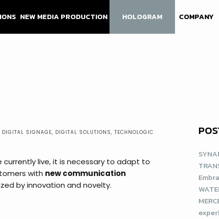
IONS
NEW MEDIA PRODUCTION
HOLOGRAM
COMPANY
POS
,
DIGITAL SIGNAGE
,
DIGITAL SOLUTIONS
,
TECHNOLOGIC
SYNAP
currently live, it is necessary to adapt to
TRAN
stomers with
new communication
Embra
ized by innovation and novelty.
WATE
MERCE
exper