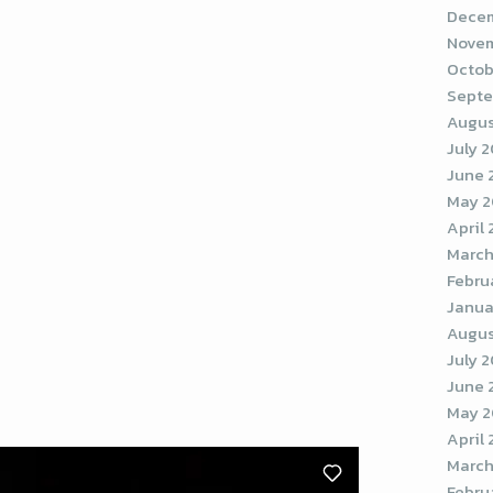
Decem
Novem
Octob
Septe
Augus
July 
June 
May 
April
March
Febru
Janua
Augus
July 
June 
May 2
April
March
Febru