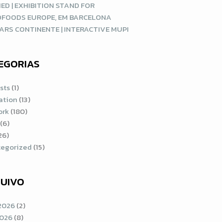
ED | EXHIBITION STAND FOR
DFOODS EUROPE, EM BARCELONA
ARS CONTINENTE | INTERACTIVE MUPI
EGORIAS
sts
(1)
ration
(13)
ork
(180)
(6)
26)
egorized
(15)
UIVO
2026
(2)
2026
(8)