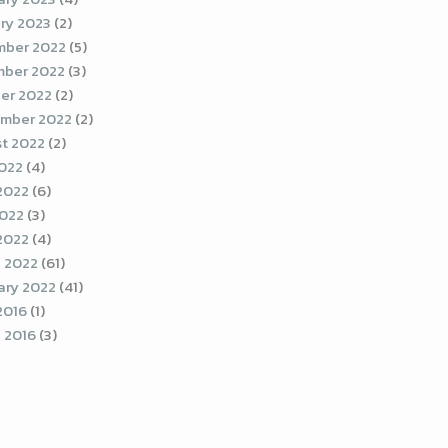
ry 2023
(2)
ber 2022
(5)
ber 2022
(3)
er 2022
(2)
mber 2022
(2)
t 2022
(2)
2022
(4)
2022
(6)
022
(3)
 2022
(4)
 2022
(61)
ary 2022
(41)
2016
(1)
 2016
(3)