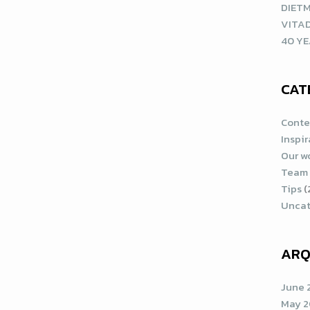
DIETM
VITA
40 YE
CAT
Conte
Inspi
Our w
Team
Tips
(
Uncat
ARQ
June 
May 