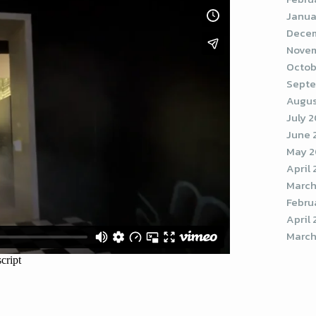
Janua
Decem
Novem
Octob
Septe
Augus
July 
June 
May 2
April
March
Febru
April 
March