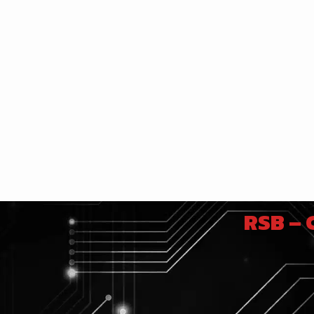
RSB –
e images float in the air, creating a
hysics. This system uses the interaction