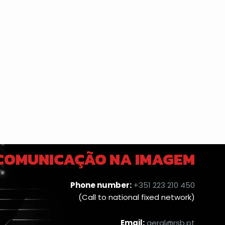
 COMUNICAÇÃO NA IMAGEM
Phone number:
+351 223 210 450
(Call to national fixed network)
Email:
geral@rsb.pt