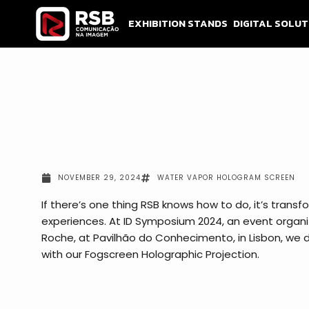
Skip
to
EXHIBITION STANDS
DIGITAL SOLUT
content
NOVEMBER 29, 2024
WATER VAPOR HOLOGRAM SCREEN
If there’s one thing RSB knows how to do, it’s tran
experiences. At ID Symposium 2024, an event organ
Roche, at Pavilhão do Conhecimento, in Lisbon, we d
with our Fogscreen Holographic Projection.