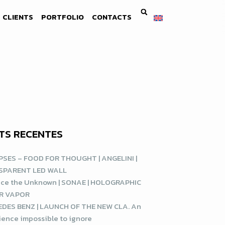
CLIENTS
PORTFOLIO
CONTACTS
TS RECENTES
SES – FOOD FOR THOUGHT | ANGELINI |
SPARENT LED WALL
ce the Unknown | SONAE | HOLOGRAPHIC
R VAPOR
DES BENZ | LAUNCH OF THE NEW CLA. An
ience impossible to ignore