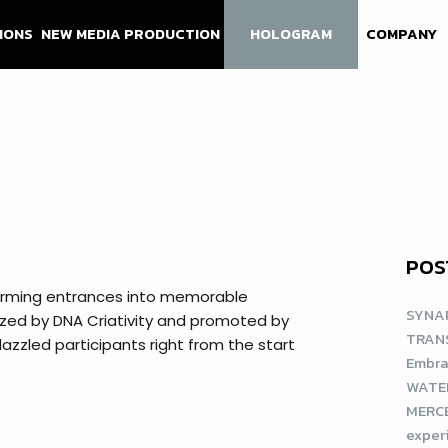
IONS
NEW MEDIA PRODUCTION
HOLOGRAM
COMPANY
POS
sforming entrances into memorable
SYNAP
ized by DNA Criativity and promoted by
TRAN
azzled participants right from the start
Embra
WATE
MERCE
exper