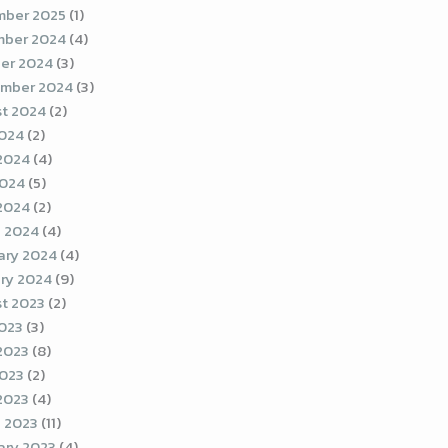
ber 2025
(1)
ber 2024
(4)
er 2024
(3)
mber 2024
(3)
t 2024
(2)
2024
(2)
2024
(4)
2024
(5)
 2024
(2)
 2024
(4)
ary 2024
(4)
ry 2024
(9)
t 2023
(2)
2023
(3)
2023
(8)
023
(2)
 2023
(4)
 2023
(11)
ary 2023
(4)