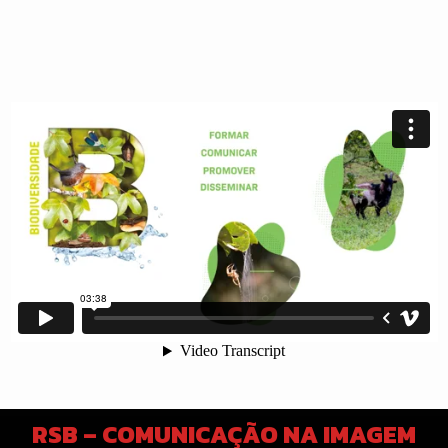
RSB – COMUNICAÇÃO NA IMAGEM