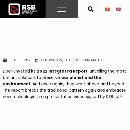
Skip
to
content
JUNE 6, 2023
INNOVATION
,
LIPOR
,
SUSTAINABILITY
Lipor unveiled its
2022 Integrated Report
, unveiling the most
brilliant solutions to preserve
our planet and the
environment
. And once again, they went above and beyond!
The report breaks the traditional pattern again and embraces
new technologies in a presentation video signed by RSB! 🌿✨