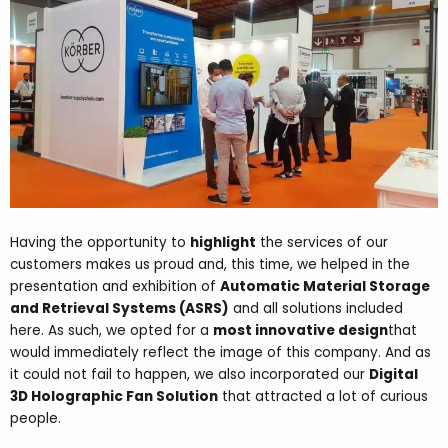
Having the opportunity
to
highlight
the services of our
customers makes us proud and, this time, we helped in the
presentation and exhibition of
Automatic Material Storage
and Retrieval Systems (ASRS)
and all solutions included
here. As such, we opted for a
most innovative design
that
would immediately reflect
the image of this company
. And as
it could not fail to happen, we also incorporated our
Digital
3D Holographic Fan Solution
that attracted a lot of curious
people.