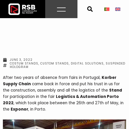
Skip
to
content
JUNE 3, 2022
COSTUM STANDS
,
CUSTOM STANDS
,
DIGITAL SOLUTIONS
,
SUSPENDED
HOLOGRAM
After two years of absence from fairs in Portugal,
Korber
Supply Chain
came back in force and put his trust in us for
the construction, assembly and all the logistics of the
Stand
for participation in the fair
Logistics & Automation Porto
2022
, which took place between the 26th and 27th of May, in
the
Exponor
, in Porto.