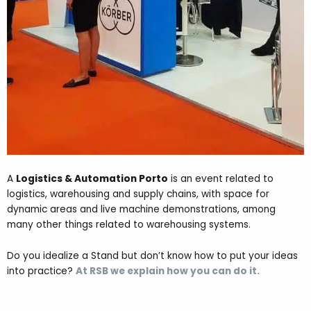
A
Logistics & Automation Porto
is an event related to
logistics, warehousing and supply chains, with space for
dynamic areas and live machine demonstrations, among
many other things related to warehousing systems.
Do you idealize a Stand but don’t know how to put your ideas
into practice?
At RSB we explain how you can do it.