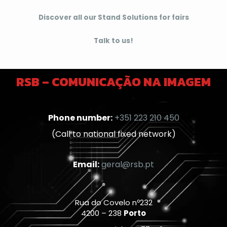
Discover all our Stand Solutions for fairs
Talk to us!
RSB – COMUNICAÇÃO NA IMAGEM
Phone number:
+351 223 210 450
(Call to national fixed network)
Email:
geral@rsb.pt
Rua do Covelo nº232
4200 – 238
Porto