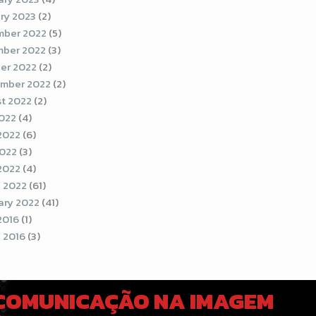
ry 2023
(2)
ber 2022
(5)
ber 2022
(3)
er 2022
(2)
mber 2022
(2)
t 2022
(2)
2022
(4)
2022
(6)
022
(3)
 2022
(4)
 2022
(61)
ary 2022
(41)
2016
(1)
 2016
(3)
 COMUNICAÇÃO NA IMAGEM