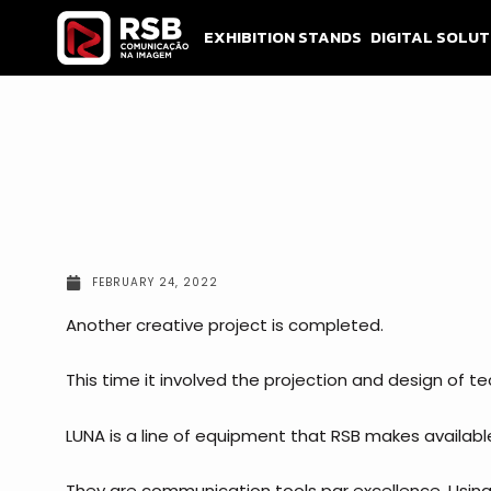
Skip
to
EXHIBITION STANDS
DIGITAL SOLUT
content
FEBRUARY 24, 2022
Another creative project is completed.
This time it involved the projection and design of te
LUNA is a line of equipment that RSB makes availabl
They are communication tools par excellence. Using