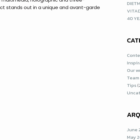
DIETM
uct stands out in a unique and avant-garde
VITA
40 YE
CAT
Conte
Inspi
Our w
Team
Tips
(
Uncat
ARQ
June 
May 