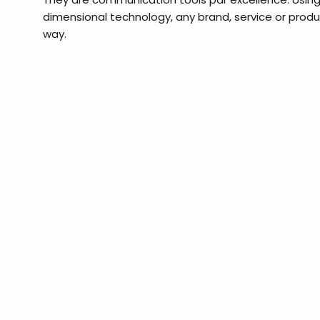
dimensional technology, any brand, service or prod
way.