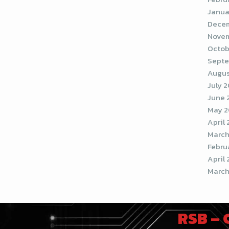
Janua
Decem
Novem
Octob
Septe
Augus
July 
June 
May 2
April
March
Febru
April 
March
RSB –