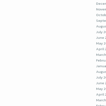
Decem
Novem
Octob
Septe
Augus
July 
June 
May 
April
March
Febru
Janua
Augus
July 
June 
May 2
April
March
Febru