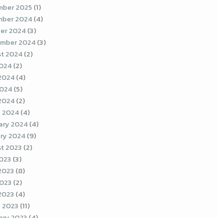
ber 2025
(1)
ber 2024
(4)
er 2024
(3)
mber 2024
(3)
t 2024
(2)
2024
(2)
2024
(4)
2024
(5)
 2024
(2)
 2024
(4)
ary 2024
(4)
ry 2024
(9)
t 2023
(2)
2023
(3)
2023
(8)
023
(2)
 2023
(4)
 2023
(11)
ary 2023
(4)