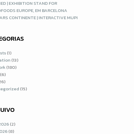
ED | EXHIBITION STAND FOR
DFOODS EUROPE, EM BARCELONA
ARS CONTINENTE | INTERACTIVE MUPI
EGORIAS
sts
(1)
ration
(13)
ork
(180)
(6)
26)
egorized
(15)
UIVO
2026
(2)
2026
(8)