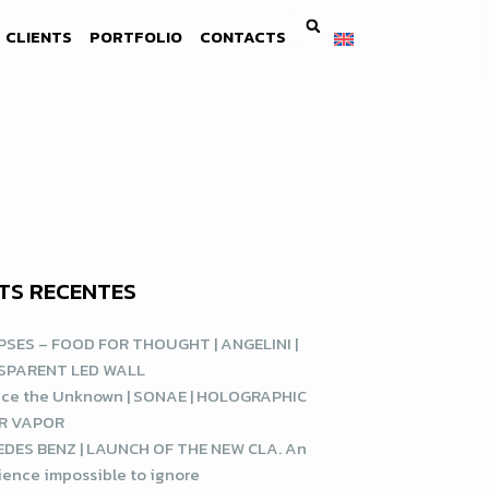
CLIENTS
PORTFOLIO
CONTACTS
TS RECENTES
SES – FOOD FOR THOUGHT | ANGELINI |
SPARENT LED WALL
ce the Unknown | SONAE | HOLOGRAPHIC
R VAPOR
DES BENZ | LAUNCH OF THE NEW CLA. An
ience impossible to ignore