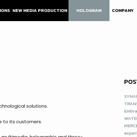
IONS
NEW MEDIA PRODUCTION
HOLOGRAM
COMPANY
POS
SYNAP
TRAN
chnological solutions.
Embra
WATE
e to its customers.
MERCE
exper
 multimedia, holographic and three-