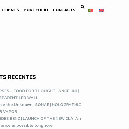
CLIENTS
PORTFOLIO
CONTACTS
TS RECENTES
SES – FOOD FOR THOUGHT | ANGELINI |
SPARENT LED WALL
ce the Unknown | SONAE | HOLOGRAPHIC
R VAPOR
DES BENZ | LAUNCH OF THE NEW CLA. An
ience impossible to ignore