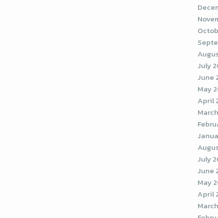
Decem
Novem
Octob
Septe
Augus
July 
June 
May 
April
March
Febru
Janua
Augus
July 
June 
May 2
April
March
Febru