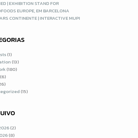
ED | EXHIBITION STAND FOR
DFOODS EUROPE, EM BARCELONA
ARS CONTINENTE | INTERACTIVE MUPI
EGORIAS
sts
(1)
ration
(13)
ork
(180)
(6)
26)
egorized
(15)
UIVO
2026
(2)
2026
(8)