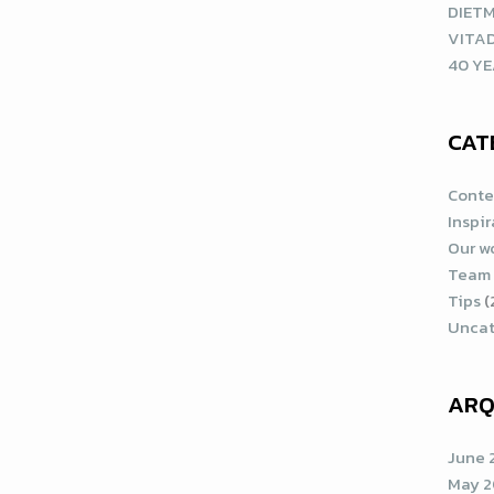
DIETM
VITA
40 YE
CAT
Conte
Inspi
Our w
Team
Tips
(
Uncat
ARQ
June 
May 