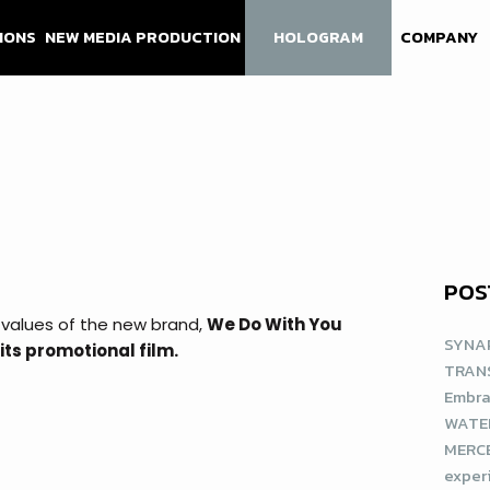
IONS
NEW MEDIA PRODUCTION
HOLOGRAM
COMPANY
POS
 values of the new brand,
We Do With You
SYNAP
its promotional film.
TRAN
Embra
WATE
MERCE
exper