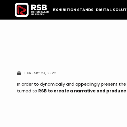
Skip
to
EXHIBITION STANDS
DIGITAL SOLUT
content
FEBRUARY 24, 2022
In order to dynamically and appealingly present the
turned to
RSB
to create a narrative and produce 