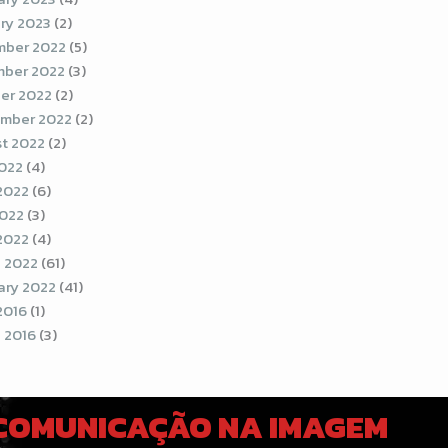
ry 2023
(2)
ber 2022
(5)
ber 2022
(3)
er 2022
(2)
mber 2022
(2)
t 2022
(2)
2022
(4)
2022
(6)
022
(3)
 2022
(4)
 2022
(61)
ary 2022
(41)
2016
(1)
 2016
(3)
 COMUNICAÇÃO NA IMAGEM