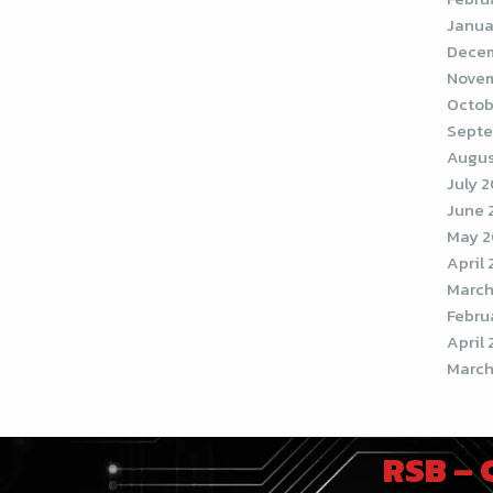
Janua
Decem
Novem
Octob
Septe
Augus
July 
June 
May 2
April
March
Febru
April 
March
RSB –