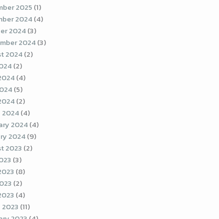
ber 2025
(1)
ber 2024
(4)
er 2024
(3)
mber 2024
(3)
t 2024
(2)
2024
(2)
2024
(4)
2024
(5)
 2024
(2)
 2024
(4)
ary 2024
(4)
ry 2024
(9)
t 2023
(2)
2023
(3)
2023
(8)
023
(2)
 2023
(4)
 2023
(11)
ary 2023
(4)