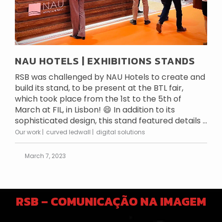
NAU HOTELS | EXHIBITIONS STANDS
RSB was challenged by NAU Hotels to create and
build its stand, to be present at the BTL fair,
which took place from the 1st to the 5th of
March at FIL, in Lisbon! 😄 In addition to its
sophisticated design, this stand featured details ...
Our work
curved ledwall
digital solutions
March 7, 2023
RSB – COMUNICAÇÃO NA IMAGEM