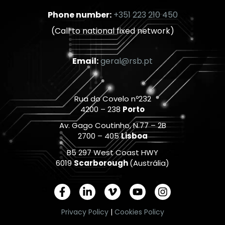
Phone number:
+351 223 210 450
(Call to national fixed network)
Email:
geral@rsb.pt
Rua do Covelo nº232
4200 – 238
Porto
Av. Gago Coutinho, N.77 – 2B
2700 – 405
Lisboa
B5 297 West Coast HWY
6019
Scarborough
(Austrália)
F
L
V
Y
I
a
i
i
o
n
c
n
m
u
s
Privacy Policy
|
Cookies Policy
e
k
e
t
t