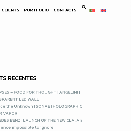
CLIENTS
PORTFOLIO
CONTACTS
TS RECENTES
SES – FOOD FOR THOUGHT | ANGELINI |
SPARENT LED WALL
ce the Unknown | SONAE | HOLOGRAPHIC
R VAPOR
DES BENZ | LAUNCH OF THE NEW CLA. An
ience impossible to ignore