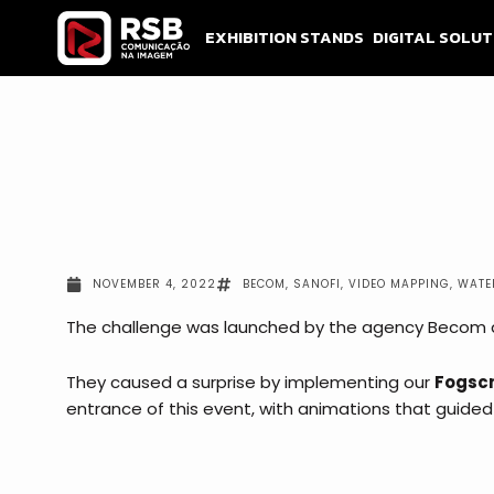
Skip
to
EXHIBITION STANDS
DIGITAL SOLUT
content
NOVEMBER 4, 2022
BECOM
,
SANOFI
,
VIDEO MAPPING
,
WATE
The challenge was launched by the agency Becom an
They caused a surprise by implementing our
Fogscr
entrance of this event, with animations that
guided