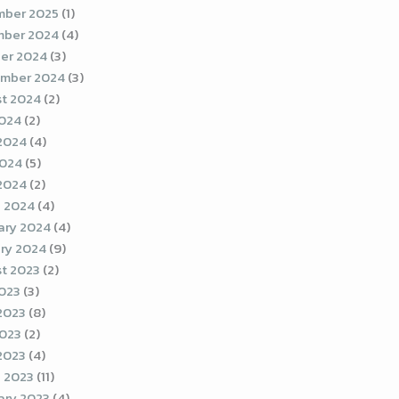
ber 2025
(1)
ber 2024
(4)
er 2024
(3)
mber 2024
(3)
t 2024
(2)
2024
(2)
2024
(4)
2024
(5)
 2024
(2)
 2024
(4)
ary 2024
(4)
ry 2024
(9)
t 2023
(2)
2023
(3)
2023
(8)
023
(2)
 2023
(4)
 2023
(11)
ary 2023
(4)