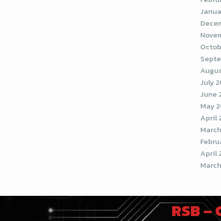
Janua
Decem
Novem
Octob
Septe
Augus
July 
June 
May 2
April
March
Febru
April 
March
RSB –