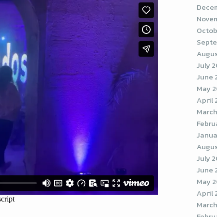
Decem
Novem
Octob
Septe
Augus
July 
June 
May 
April
March
Febru
Janua
Augus
July 
June 
May 2
April
March
Febru