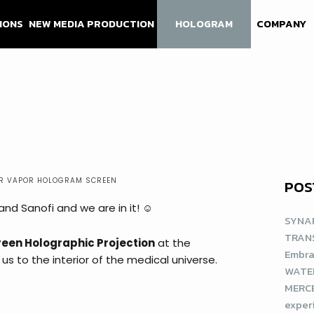
IONS
NEW MEDIA PRODUCTION
HOLOGRAM
COMPANY
R VAPOR HOLOGRAM SCREEN
POS
d Sanofi and we are in it! ☺️
SYNAP
TRAN
een Holographic Projection
at the
Embra
us to the interior of the medical universe.
WATE
MERCE
exper