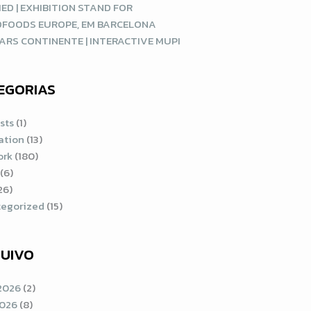
ED | EXHIBITION STAND FOR
DFOODS EUROPE, EM BARCELONA
ARS CONTINENTE | INTERACTIVE MUPI
EGORIAS
sts
(1)
ration
(13)
ork
(180)
(6)
26)
egorized
(15)
UIVO
2026
(2)
2026
(8)