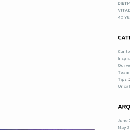
DIETM
VITA
40 YE
CAT
Conte
Inspi
Our w
Team
Tips
(
Uncat
ARQ
June 
May 