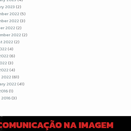
ry 2023
(2)
ber 2022
(5)
ber 2022
(3)
er 2022
(2)
mber 2022
(2)
t 2022
(2)
2022
(4)
2022
(6)
022
(3)
 2022
(4)
 2022
(61)
ary 2022
(41)
2016
(1)
 2016
(3)
 COMUNICAÇÃO NA IMAGEM