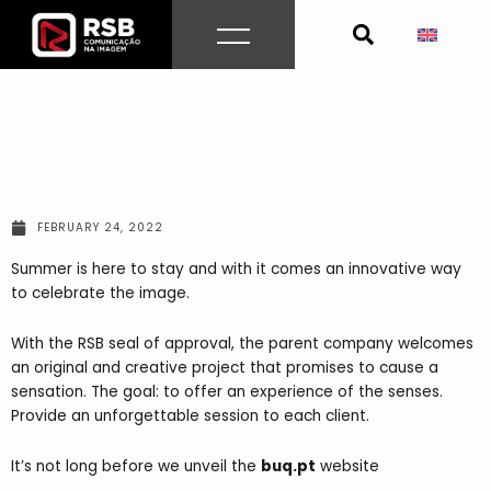
Skip
to
content
FEBRUARY 24, 2022
Summer is here to stay and with it comes an innovative way
to celebrate the image.
With the RSB seal of approval, the parent company welcomes
an original and creative project that promises to cause a
sensation. The goal: to offer an experience of the senses.
Provide an unforgettable session to each client.
It’s not long before we unveil the
buq.pt
website