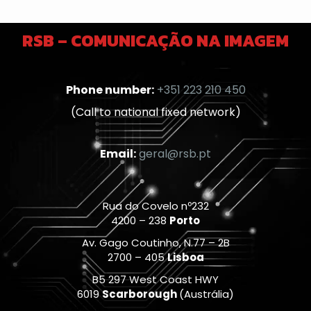
RSB – COMUNICAÇÃO NA IMAGEM
Phone number:
+351 223 210 450
(Call to national fixed network)
Email:
geral@rsb.pt
Rua do Covelo nº232
4200 – 238
Porto
Av. Gago Coutinho, N.77 – 2B
2700 – 405
Lisboa
B5 297 West Coast HWY
6019
Scarborough
(Austrália)