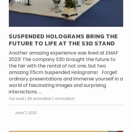
SUSPENDED HOLOGRAMS BRING THE
FUTURE TO LIFE AT THE S3D STAND
Another amazing experience was lived at EMAF
2023! The company S3D brought the future to
the fair with the rental of not one, but two
amazing 115cm Suspended Holograms! Forget
ordinary presentations and immerse yourself in a
world of fascinating images and surprising
interactions. ...
Our work
3D animation
innovation
June 7, 2023