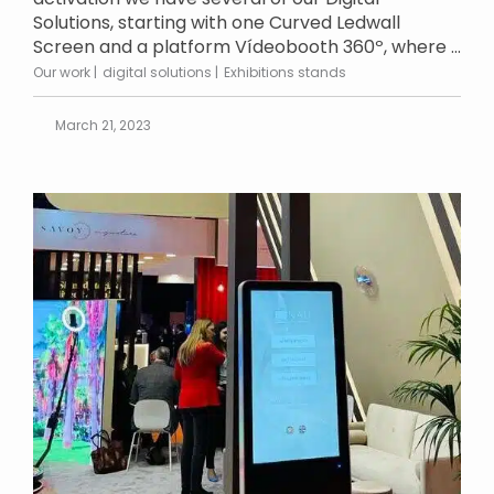
Solutions, starting with one Curved Ledwall
Screen and a platform Vídeobooth 360º, where ...
Our work
digital solutions
Exhibitions stands
March 21, 2023