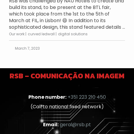
RSB was challenged by NAU Hotels to create and
build its stand, to be present at the BTL fair,
which took place from the 1st to the 5th of
March at FIL, in Lisbon! 😄 In addition to its
sophisticated design, this stand featured details ...
Our work
curved ledwall
digital solutions
March 7, 2023
RSB – COMUNICAÇÃO NA IMAGEM
Phone number:
+351 223 210 450
(Call to national fixed network)
Email:
geral@rsb.pt