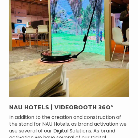
NAU HOTELS | VIDEOBOOTH 360º
In addition to the creation and construction of
the stand for NAU Hotels, as brand activation we
use several of our Digital Solutions. As brand
activation we have several of our Digital