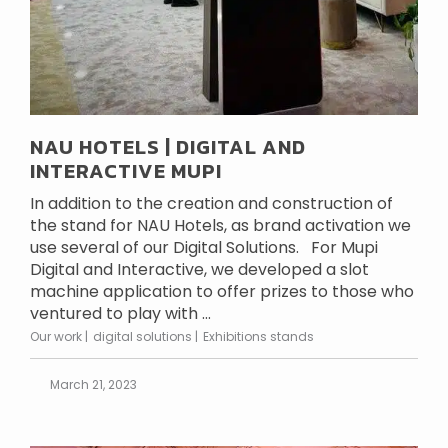
NAU HOTELS | DIGITAL AND
INTERACTIVE MUPI
In addition to the creation and construction of
the stand for NAU Hotels, as brand activation we
use several of our Digital Solutions. For Mupi
Digital and Interactive, we developed a slot
machine application to offer prizes to those who
ventured to play with ...
Our work
digital solutions
Exhibitions stands
March 21, 2023