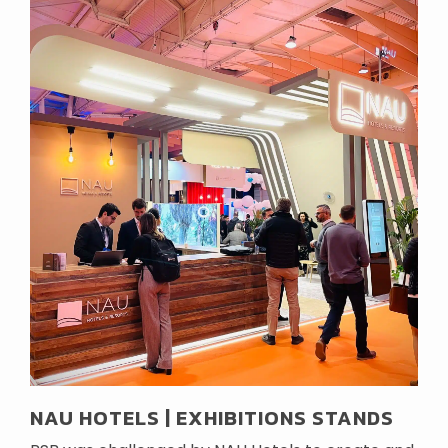
NAU HOTELS | EXHIBITIONS STANDS