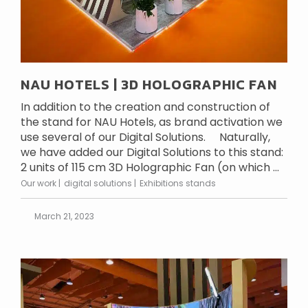
NAU HOTELS | 3D HOLOGRAPHIC FAN
In addition to the creation and construction of
the stand for NAU Hotels, as brand activation we
use several of our Digital Solutions. Naturally,
we have added our Digital Solutions to this stand:
2 units of 115 cm 3D Holographic Fan (on which ...
Our work
digital solutions
Exhibitions stands
March 21, 2023