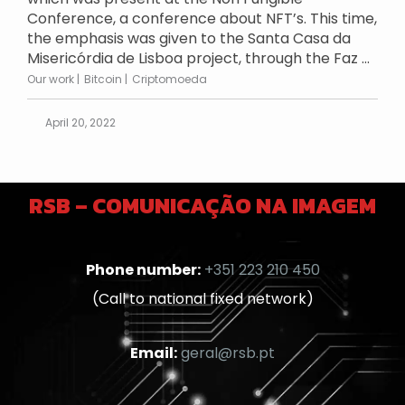
Conference, a conference about NFT’s. This time,
the emphasis was given to the Santa Casa da
Misericórdia de Lisboa project, through the Faz ...
Our work
Bitcoin
Criptomoeda
April 20, 2022
RSB – COMUNICAÇÃO NA IMAGEM
Phone number:
+351 223 210 450
(Call to national fixed network)
Email:
geral@rsb.pt