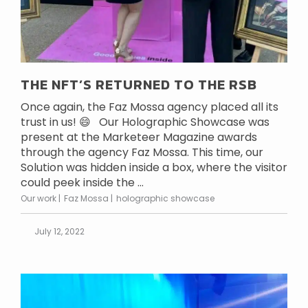
THE NFT’S RETURNED TO THE RSB
Once again, the Faz Mossa agency placed all its
trust in us! 😄 Our Holographic Showcase was
present at the Marketeer Magazine awards
through the agency Faz Mossa. This time, our
Solution was hidden inside a box, where the visitor
could peek inside the ...
Our work
Faz Mossa
holographic showcase
July 12, 2022