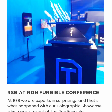
RSB AT NON FUNGIBLE CONFERENCE
At RSB we are experts in surprising… and that’s
what happened with our Holographic Showcase,
which was present at the Non Fungible