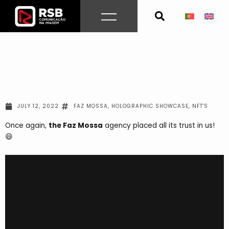
Skip
to
content
JULY 12, 2022
FAZ MOSSA
,
HOLOGRAPHIC SHOWCASE
,
NFT'S
Once again
,
the Faz Mossa
agency
placed all its trust in us!
😄