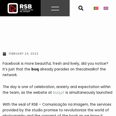
Skip
to
content
FEBRUARY 24, 2022
Facebook is more beautiful, fresh and lively, did you notice?
It’s just that the
buq
already parades on the
catwalk
of the
network.
The day is one of celebration, anxiety and expectation within
the team, as the website at
buq.pt
is simultaneously launched
With the seal of RSB – Comunicação na Imagem, the services
provided by the studio promise to revolutionize the world of
photography and the concept of the book as we know it.