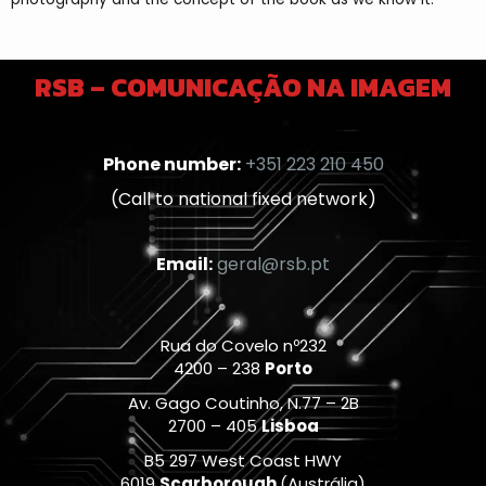
RSB – COMUNICAÇÃO NA IMAGEM
Phone number:
+351 223 210 450
(Call to national fixed network)
Email:
geral@rsb.pt
Rua do Covelo nº232
4200 – 238
Porto
Av. Gago Coutinho, N.77 – 2B
2700 – 405
Lisboa
B5 297 West Coast HWY
6019
Scarborough
(Austrália)