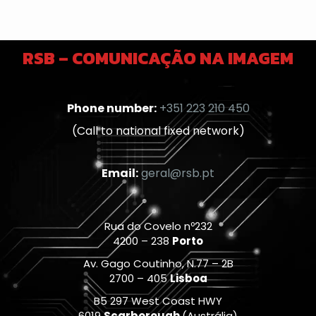
RSB – COMUNICAÇÃO NA IMAGEM
Phone number:
+351 223 210 450
(Call to national fixed network)
Email:
geral@rsb.pt
Rua do Covelo nº232
4200 – 238
Porto
Av. Gago Coutinho, N.77 – 2B
2700 – 405
Lisboa
B5 297 West Coast HWY
6019
Scarborough
(Austrália)