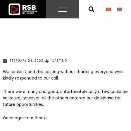
Skip
to
content
FEBRUARY 24, 2022
CASTING
We couldn’t end this casting without thanking everyone who
kindly responded to our call.
There were many and good, unfortunately only a few could be
selected, however, all the others entered our database for
future opportunities.
Once again our thanks.