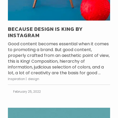
BECAUSE DESIGN IS KING BY
INSTAGRAM
Good content becomes essential when it comes
to promoting a brand. But good content,
properly crafted from an aesthetic point of view,
this is King! Composition, hierarchy of
information, judicious selection of colors, and a
lot, a lot of creativity are the basis for good ...
Inspiration
design
February 25, 2022