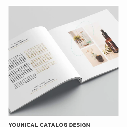
YOUNICAL CATALOG DESIGN