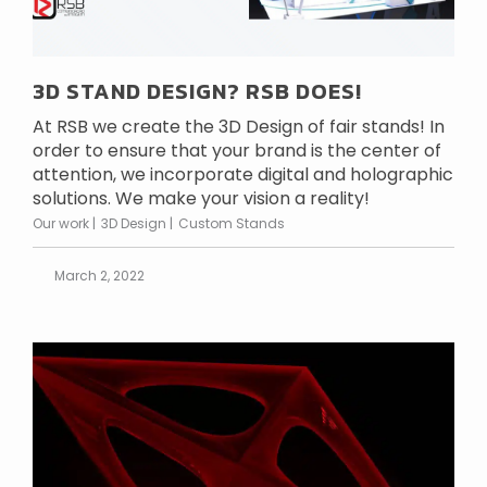
3D STAND DESIGN? RSB DOES!
At RSB we create the 3D Design of fair stands! In
order to ensure that your brand is the center of
attention, we incorporate digital and holographic
solutions. We make your vision a reality!
Our work
3D Design
Custom Stands
March 2, 2022