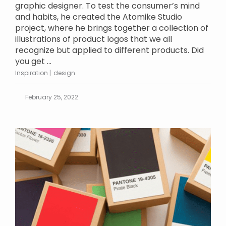
graphic designer. To test the consumer’s mind
and habits, he created the Atomike Studio
project, where he brings together a collection of
illustrations of product logos that we all
recognize but applied to different products. Did
you get ...
Inspiration
design
February 25, 2022