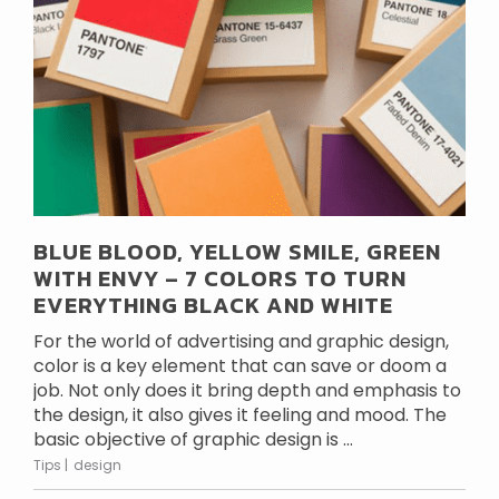
BLUE BLOOD, YELLOW SMILE, GREEN
WITH ENVY – 7 COLORS TO TURN
EVERYTHING BLACK AND WHITE
For the world of advertising and graphic design,
color is a key element that can save or doom a
job. Not only does it bring depth and emphasis to
the design, it also gives it feeling and mood. The
basic objective of graphic design is ...
Tips
design