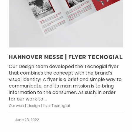
HANNOVER MESSE | FLYER TECNOGIAL
Our Design team developed the Tecnogial flyer
that combines the concept with the brand’s
visual identity! A flyer is a brief and simple way to
communicate, and its main mission is to bring
information to the consumer. As such, in order
for our work to ...
Our work
design
flyer Tecnogial
June 28, 2022