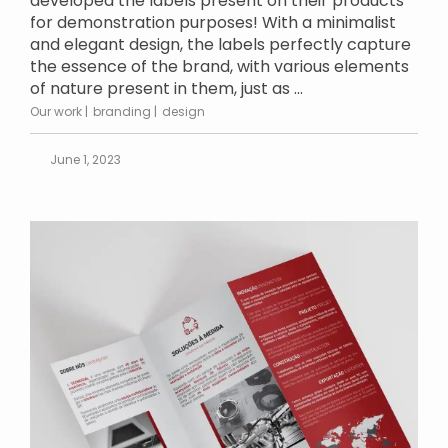
developed the labels present on their products
for demonstration purposes! With a minimalist
and elegant design, the labels perfectly capture
the essence of the brand, with various elements
of nature present in them, just as ...
Our work
branding
design
June 1, 2023