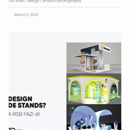
Our work
design
product photography
March 2, 2022