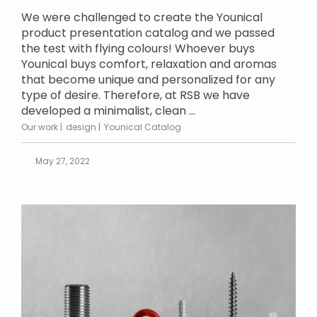
We were challenged to create the Younical
product presentation catalog and we passed
the test with flying colours! Whoever buys
Younical buys comfort, relaxation and aromas
that become unique and personalized for any
type of desire. Therefore, at RSB we have
developed a minimalist, clean ...
Our work
design
Younical Catalog
May 27, 2022