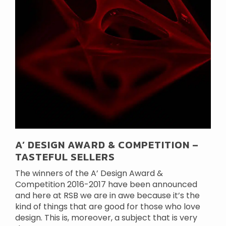
A’ DESIGN AWARD & COMPETITION –
TASTEFUL SELLERS
The winners of the A’ Design Award &
Competition 2016-2017 have been announced
and here at RSB we are in awe because it’s the
kind of things that are good for those who love
design. This is, moreover, a subject that is very