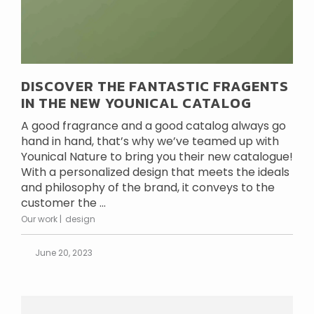
DISCOVER THE FANTASTIC FRAGENTS
IN THE NEW YOUNICAL CATALOG
A good fragrance and a good catalog always go
hand in hand, that’s why we’ve teamed up with
Younical Nature to bring you their new catalogue!
With a personalized design that meets the ideals
and philosophy of the brand, it conveys to the
customer the ...
Our work
design
June 20, 2023