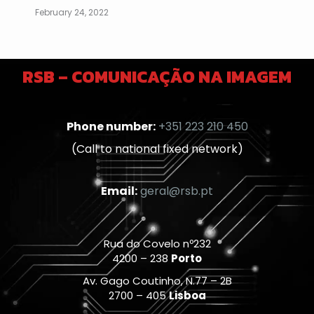
February 24, 2022
RSB – COMUNICAÇÃO NA IMAGEM
Phone number:
+351 223 210 450
(Call to national fixed network)
Email:
geral@rsb.pt
Rua do Covelo nº232
4200 – 238
Porto
Av. Gago Coutinho, N.77 – 2B
2700 – 405
Lisboa