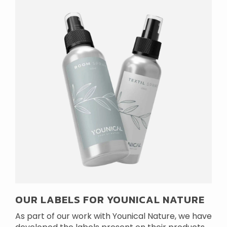
OUR LABELS FOR YOUNICAL NATURE
As part of our work with Younical Nature, we have