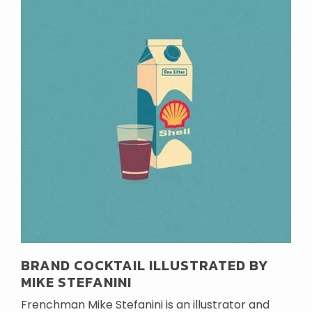
BRAND COCKTAIL ILLUSTRATED BY
MIKE STEFANINI
Frenchman Mike Stefanini is an illustrator and