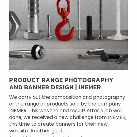
PRODUCT RANGE PHOTOGRAPHY
AND BANNER DESIGN | INEMER
We carry out the composition and photography
of the range of products sold by the company
INEMER. This was the end result! After a job well
done, we received a new challenge from INEMER,
this time to create banners for their new
website. Another goal ...