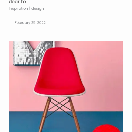
dear to ...
Inspiration
design
February 25, 2022