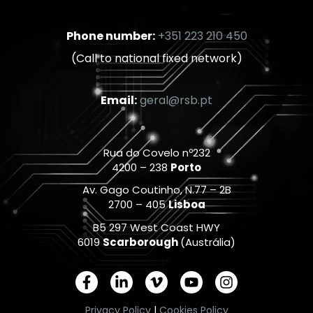
Phone number:
+351 223 210 450
(Call to national fixed network)
Email:
geral@rsb.pt
Rua do Covelo nº232
4200 – 238
Porto
Av. Gago Coutinho, N.77 – 2B
2700 – 405
Lisboa
B5 297 West Coast HWY
6019
Scarborough
(Austrália)
F
L
V
Y
I
a
i
i
o
n
c
n
m
u
s
Privacy Policy
|
Cookies Policy