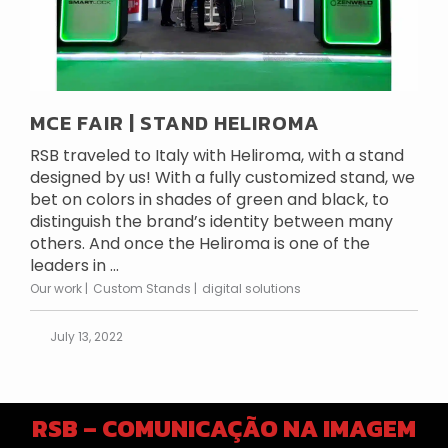
MCE FAIR | STAND HELIROMA
RSB traveled to Italy with Heliroma, with a stand
designed by us! With a fully customized stand, we
bet on colors in shades of green and black, to
distinguish the brand’s identity between many
others. And once the Heliroma is one of the
leaders in ...
Our work
Custom Stands
digital solutions
July 13, 2022
RSB – COMUNICAÇÃO NA IMAGEM